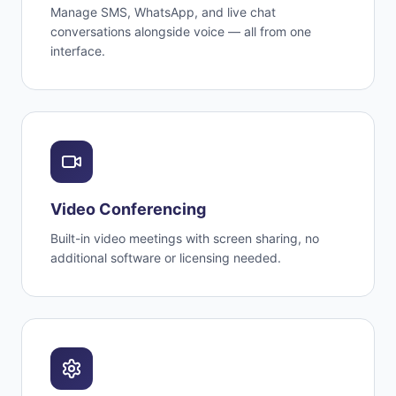
Manage SMS, WhatsApp, and live chat
conversations alongside voice — all from one
interface.
Video Conferencing
Built-in video meetings with screen sharing, no
additional software or licensing needed.