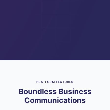
PLATFORM FEATURES
Boundless Business
Communications