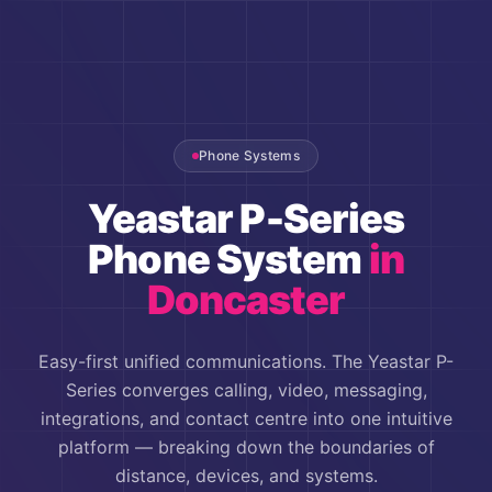
Phone Systems
Yeastar P-Series
Phone System
in
Doncaster
Easy-first unified communications. The Yeastar P-
Series converges calling, video, messaging,
integrations, and contact centre into one intuitive
platform — breaking down the boundaries of
distance, devices, and systems.