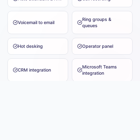
Ring groups &
Voicemail to email
queues
Hot desking
Operator panel
Microsoft Teams
CRM integration
integration
Number porting
Music on hold
Analogue & SIP trunk
Conference bridges
support