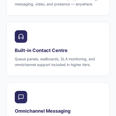
messaging, video, and presence — anywhere.
Built-in Contact Centre
Queue panels, wallboards, SLA monitoring, and
omnichannel support included in higher tiers.
Omnichannel Messaging