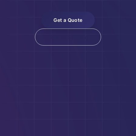
Get a Quote
View All Systems