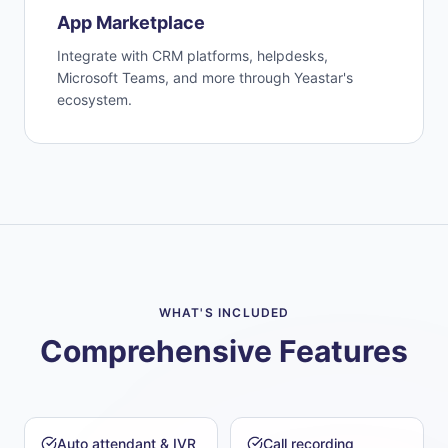
App Marketplace
Integrate with CRM platforms, helpdesks,
Microsoft Teams, and more through Yeastar's
ecosystem.
WHAT'S INCLUDED
Comprehensive Features
Auto attendant & IVR
Call recording