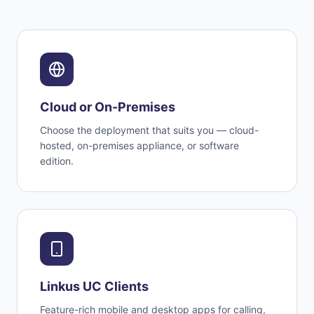
Cloud or On-Premises
Choose the deployment that suits you — cloud-
hosted, on-premises appliance, or software
edition.
Linkus UC Clients
Feature-rich mobile and desktop apps for calling,