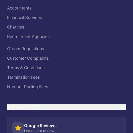
Accountants
Financial Services
Charities
Recruitment Agencies
Ofcom Regulations
Customer Complaints
Terms & Conditions
Termination Fees
Number Porting Fees
AREAS COVERED
Google Reviews
Leave us a review