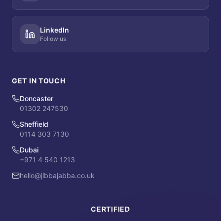
LinkedIn
Follow us
GET IN TOUCH
Doncaster
01302 247530
Sheffield
0114 303 7130
Dubai
+971 4 540 1213
hello@jibbajabba.co.uk
CERTIFIED