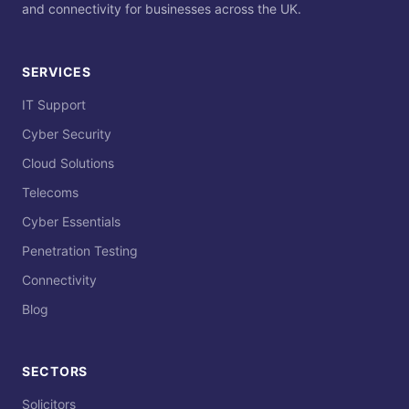
and connectivity for businesses across the UK.
SERVICES
IT Support
Cyber Security
Cloud Solutions
Telecoms
Cyber Essentials
Penetration Testing
Connectivity
Blog
SECTORS
Solicitors