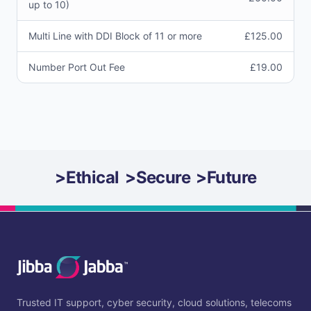
up to 10)
Multi Line with DDI Block of 11 or more
£125.00
Number Port Out Fee
£19.00
>
Ethical
>
Secure
>
Future
Trusted IT support, cyber security, cloud solutions, telecoms