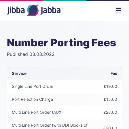
Number Porting Fees
Published 03.03.2022
Service
Fee
Single Line Port Order
£19.00
Port Rejection Charge
£15.00
Multi Line Port Order (AUX)
£28.00
Multi Line Port Order (with DDI Blocks of
£60.00