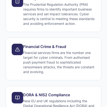
The Prudential Regulation Authority (PRA)
requires firms to identify important business
services and set impact tolerances. Cyber
security is central to meeting these standards
and avoiding enforcement action.
Financial Crime & Fraud
Financial services firms are the number one
target for cyber criminals. From authorised
push payment fraud to sophisticated
ransomware attacks, the threats are constant
and evolving.
DORA & NIS2 Compliance
New EU and UK regulations including the
Digital Operational Resilience Act (DORA) and