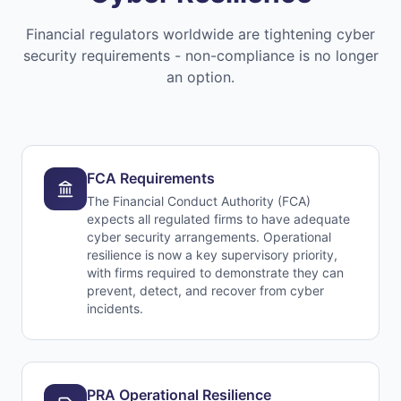
Financial regulators worldwide are tightening cyber
security requirements - non-compliance is no longer
an option.
FCA Requirements
The Financial Conduct Authority (FCA)
expects all regulated firms to have adequate
cyber security arrangements. Operational
resilience is now a key supervisory priority,
with firms required to demonstrate they can
prevent, detect, and recover from cyber
incidents.
PRA Operational Resilience