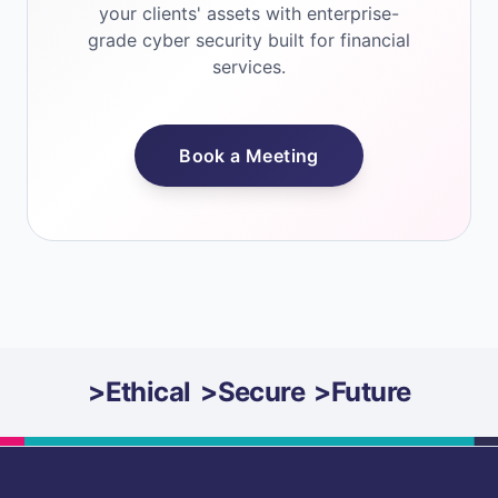
your clients' assets with enterprise-
grade cyber security built for financial
services.
Book a Meeting
>
Ethical
>
Secure
>
Future