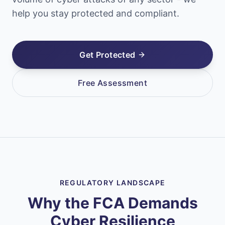
help you stay protected and compliant.
Get Protected
Free Assessment
REGULATORY LANDSCAPE
Why the FCA Demands
Cyber Resilience