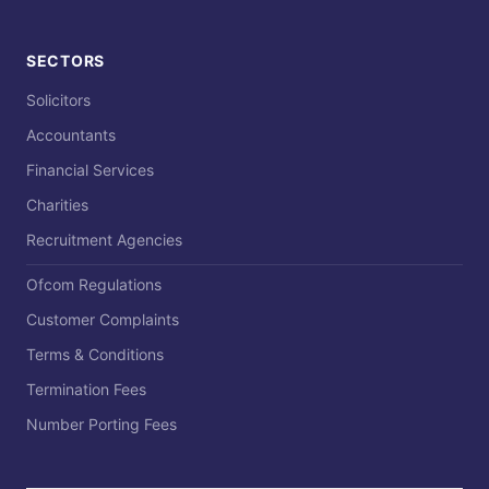
SECTORS
Solicitors
Accountants
Financial Services
Charities
Recruitment Agencies
Ofcom Regulations
Customer Complaints
Terms & Conditions
Termination Fees
Number Porting Fees