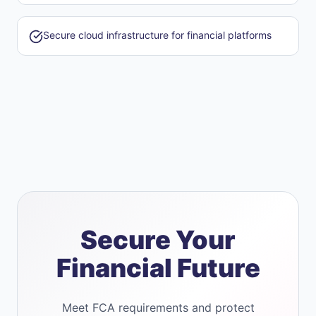
Secure cloud infrastructure for financial platforms
Secure Your
Financial Future
Meet FCA requirements and protect