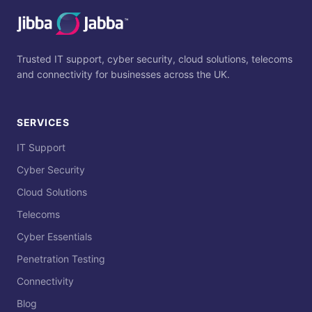
Trusted IT support, cyber security, cloud solutions, telecoms
and connectivity for businesses across the UK.
SERVICES
IT Support
Cyber Security
Cloud Solutions
Telecoms
Cyber Essentials
Penetration Testing
Connectivity
Blog