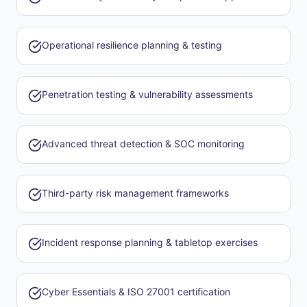
Operational resilience planning & testing
Penetration testing & vulnerability assessments
Advanced threat detection & SOC monitoring
Third-party risk management frameworks
Incident response planning & tabletop exercises
Cyber Essentials & ISO 27001 certification