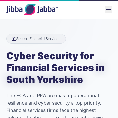
Sector: Financial Services
Cyber Security for
Financial Services
in
South Yorkshire
The FCA and PRA are making operational
resilience and cyber security a top priority.
Financial services firms face the highest
volume of cyber attacks of any sector - we