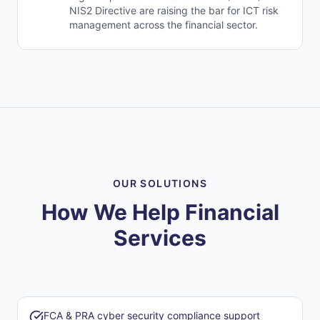
NIS2 Directive are raising the bar for ICT risk
management across the financial sector.
OUR SOLUTIONS
How We Help Financial
Services
FCA & PRA cyber security compliance support