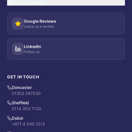
AREAS COVERED
Google Reviews
Leave us a review
LinkedIn
Follow us
GET IN TOUCH
Doncaster
01302 247530
Sheffield
0114 303 7130
Dubai
+971 4 540 1213