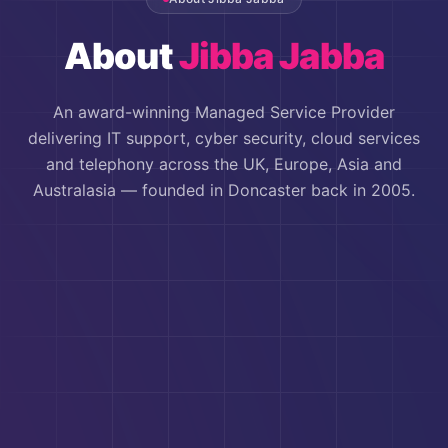
About
Jibba Jabba
An award-winning Managed Service Provider
delivering IT support, cyber security, cloud services
and telephony across the UK, Europe, Asia and
Australasia — founded in Doncaster back in 2005.