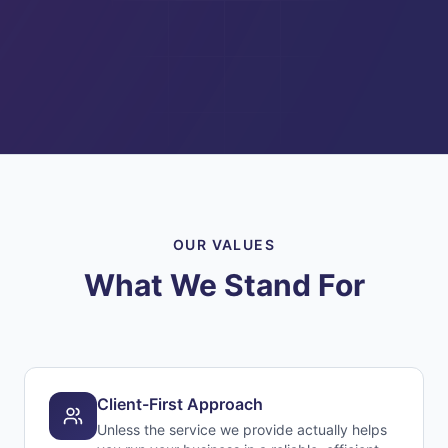
OUR VALUES
What We Stand For
Client-First Approach
Unless the service we provide actually helps