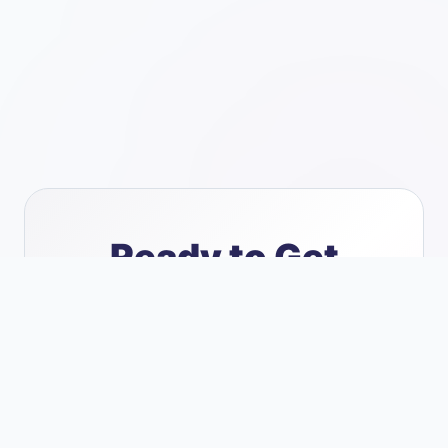
Ready to
Get
Started
?
Let's discuss how we can help your
business thrive with reliable IT support
and security.