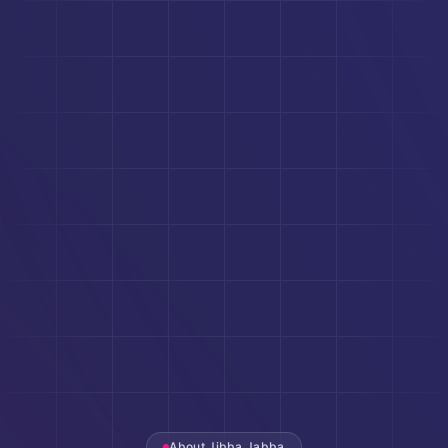
About Jibba Jabba