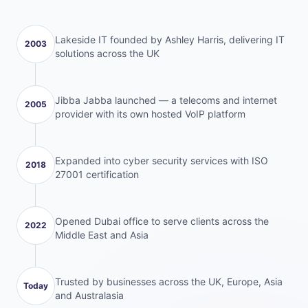
Lakeside IT founded by Ashley Harris, delivering IT
2003
solutions across the UK
Jibba Jabba launched — a telecoms and internet
2005
provider with its own hosted VoIP platform
Expanded into cyber security services with ISO
2018
27001 certification
Opened Dubai office to serve clients across the
2022
Middle East and Asia
Trusted by businesses across the UK, Europe, Asia
Today
and Australasia