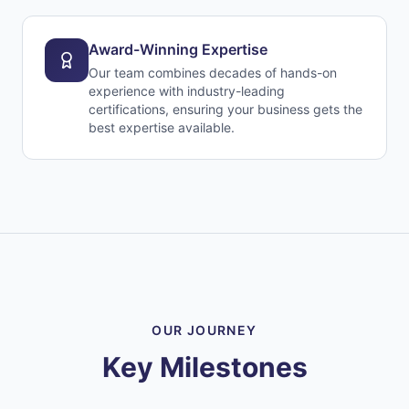
Award-Winning Expertise
Our team combines decades of hands-on
experience with industry-leading
certifications, ensuring your business gets the
best expertise available.
OUR JOURNEY
Key Milestones