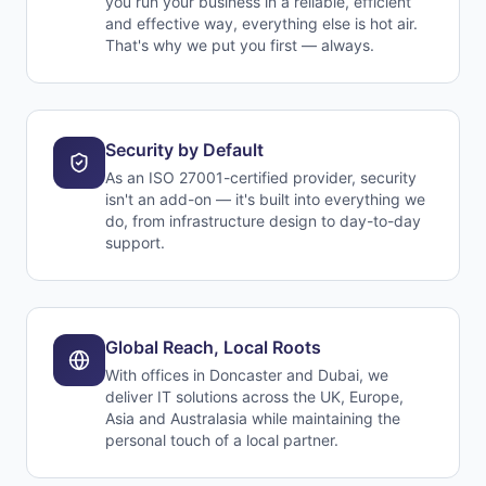
you run your business in a reliable, efficient
and effective way, everything else is hot air.
That's why we put you first — always.
Security by Default
As an ISO 27001-certified provider, security
isn't an add-on — it's built into everything we
do, from infrastructure design to day-to-day
support.
Global Reach, Local Roots
With offices in Doncaster and Dubai, we
deliver IT solutions across the UK, Europe,
Asia and Australasia while maintaining the
personal touch of a local partner.