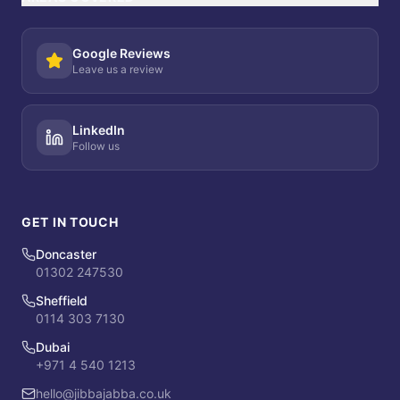
Google Reviews
Leave us a review
LinkedIn
Follow us
GET IN TOUCH
Doncaster
01302 247530
Sheffield
0114 303 7130
Dubai
+971 4 540 1213
hello@jibbajabba.co.uk