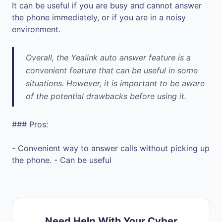
It can be useful if you are busy and cannot answer
the phone immediately, or if you are in a noisy
environment.
Overall, the Yealink auto answer feature is a
convenient feature that can be useful in some
situations. However, it is important to be aware
of the potential drawbacks before using it.
### Pros:
- Convenient way to answer calls without picking up
the phone. - Can be useful
Need Help With Your Cyber