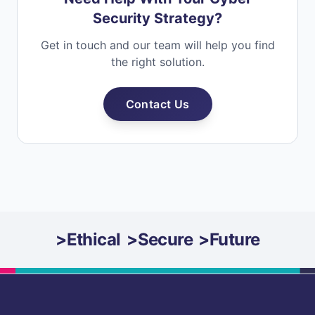
Security Strategy?
Get in touch and our team will help you find
the right solution.
Contact Us
>
Ethical
>
Secure
>
Future