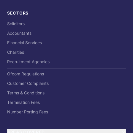
SECTORS
Solicitors
Accountants
Financial Services
Charities
Recruitment Agencies
Ofcom Regulations
Customer Complaints
Terms & Conditions
Termination Fees
Number Porting Fees
AREAS COVERED