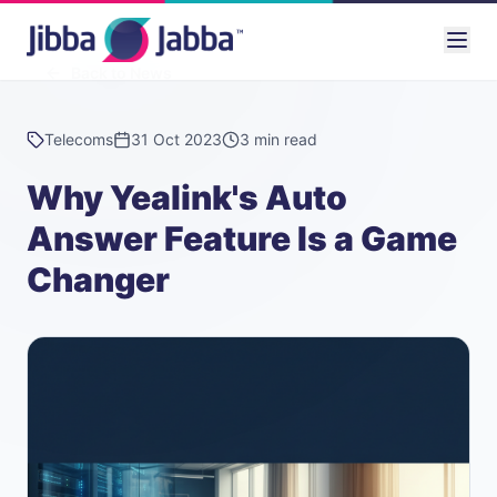
Back to News
Telecoms
31 Oct 2023
3 min read
Why Yealink's Auto
Answer Feature Is a Game
Changer