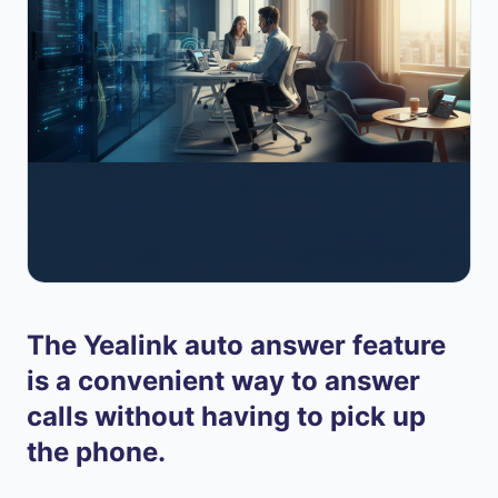
The Yealink auto answer feature
is a convenient way to answer
calls without having to pick up
the phone.