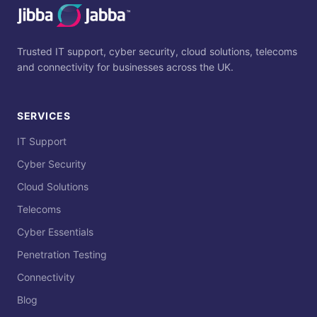
Trusted IT support, cyber security, cloud solutions, telecoms
and connectivity for businesses across the UK.
SERVICES
IT Support
Cyber Security
Cloud Solutions
Telecoms
Cyber Essentials
Penetration Testing
Connectivity
Blog