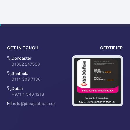
GET IN TOUCH
CERTIFIED
Doncaster
01302 247530
Sheffield
0114 303 7130
Dubai
+971 4 540 1213
hello@jibbajabba.co.uk