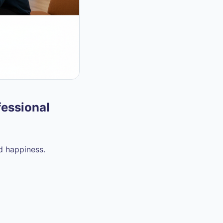
fessional
nd happiness.