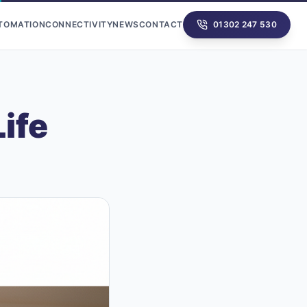
UTOMATION
CONNECTIVITY
NEWS
CONTACT
01302 247 530
ife