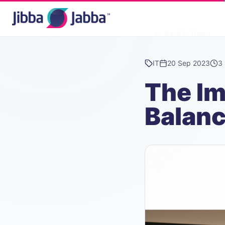
Back to News
IT
20 Sep 2023
3 
The Im
Balan