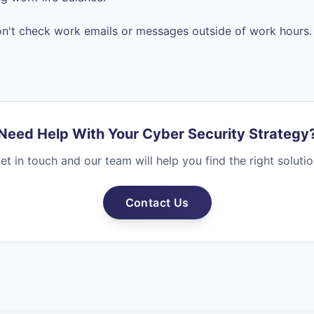
n't check work emails or messages outside of work hours.
Need Help With Your Cyber Security Strategy
et in touch and our team will help you find the right solutio
Contact Us