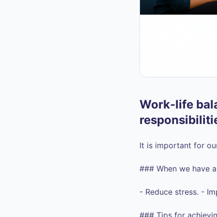
Work-life bala
responsibiliti
It is important for o
### When we have a g
- Reduce stress. - Im
### Tips for achievin