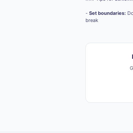
-
Set boundaries:
Do
break
G