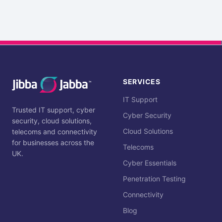
SERVICES
IT Support
Trusted IT support, cyber
Cyber Security
security, cloud solutions,
Cloud Solutions
telecoms and connectivity
for businesses across the
Telecoms
UK.
Cyber Essentials
Penetration Testing
Connectivity
Blog