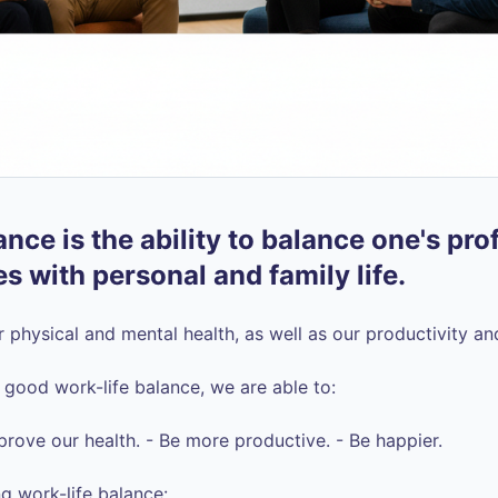
nce is the ability to balance one's pro
es with personal and family life.
ur physical and mental health, as well as our productivity a
ood work-life balance, we are able to:
prove our health. - Be more productive. - Be happier.
g work-life balance: