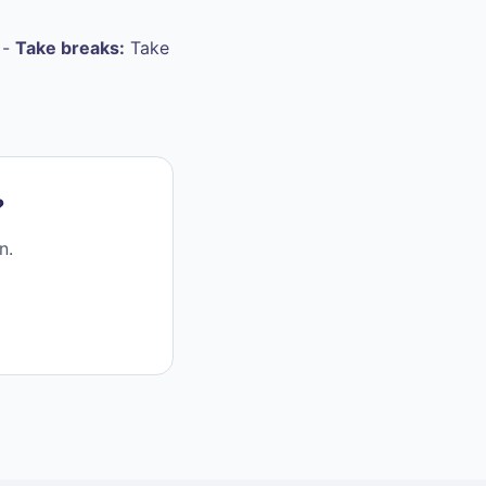
 -
Take breaks:
Take
?
n.