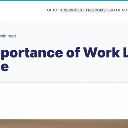
ABOUT
IT SERVICES
TELECOMS
AI & A
min read
portance of Work L
ce