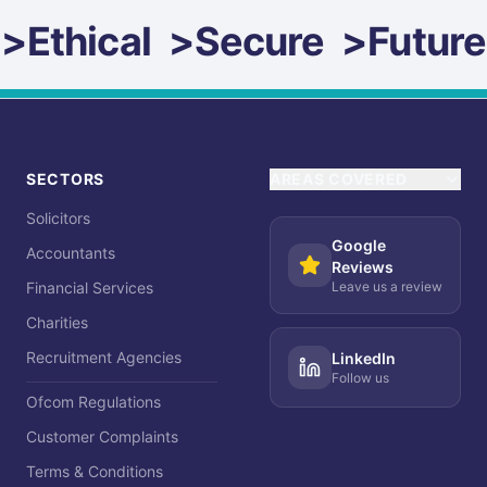
>
Ethical
>
Secure
>
Future
SECTORS
AREAS COVERED
Solicitors
Google
Accountants
Reviews
Financial Services
Leave us a review
Charities
Recruitment Agencies
LinkedIn
Follow us
Ofcom Regulations
Customer Complaints
Terms & Conditions