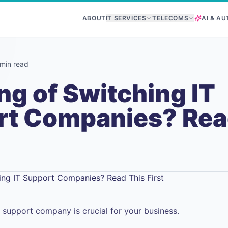
ABOUT
IT SERVICES
TELECOMS
AI & A
min read
ng of Switching IT
rt Companies? Rea
T support company is crucial for your business.