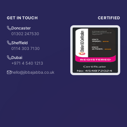
GET IN TOUCH
CERTIFIED
Doncaster
01302 247530
Sheffield
0114 303 7130
Dubai
+971 4 540 1213
hello@jibbajabba.co.uk