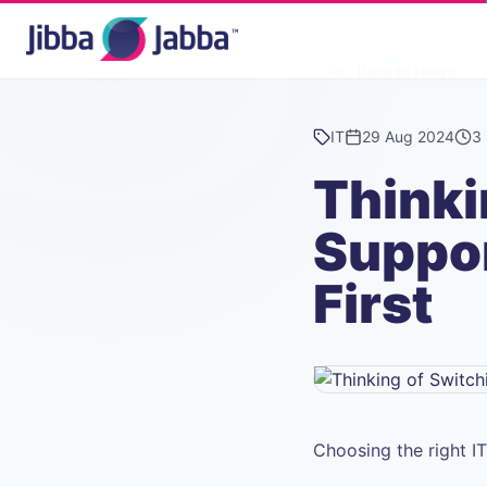
Back to News
IT
29 Aug 2024
3 
Thinki
Suppo
First
Choosing the right I