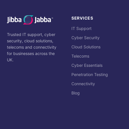
SERVICES
IT Support
Trusted IT support, cyber
Cyber Security
security, cloud solutions,
Cloud Solutions
telecoms and connectivity
for businesses across the
Telecoms
UK.
Cyber Essentials
Penetration Testing
Connectivity
Blog