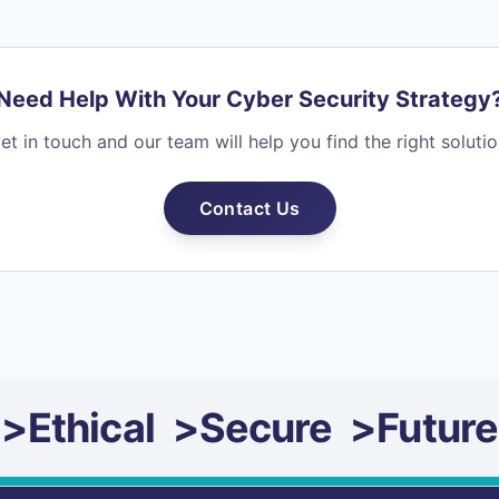
Need Help With Your Cyber Security Strategy
et in touch and our team will help you find the right solutio
Contact Us
>
Ethical
>
Secure
>
Future