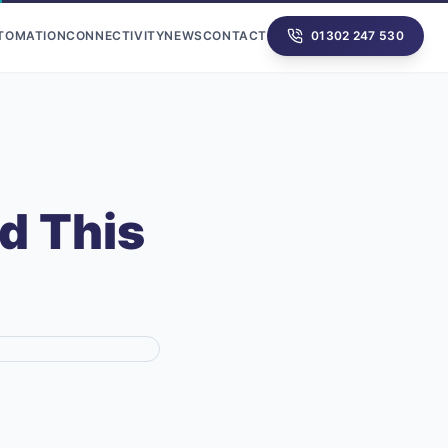
UTOMATION
CONNECTIVITY
NEWS
CONTACT
01302 247 530
d This