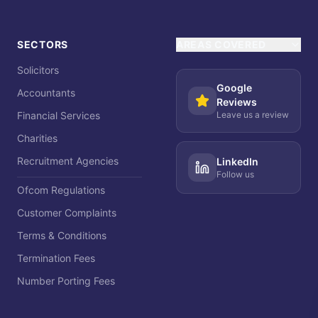
SECTORS
AREAS COVERED
Solicitors
Google
Accountants
Reviews
Financial Services
Leave us a review
Charities
Recruitment Agencies
LinkedIn
Follow us
Ofcom Regulations
Customer Complaints
Terms & Conditions
Termination Fees
Number Porting Fees