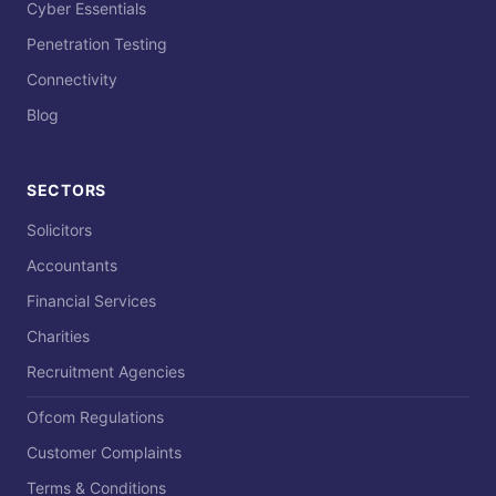
Cyber Essentials
Penetration Testing
Connectivity
Blog
SECTORS
Solicitors
Accountants
Financial Services
Charities
Recruitment Agencies
Ofcom Regulations
Customer Complaints
Terms & Conditions