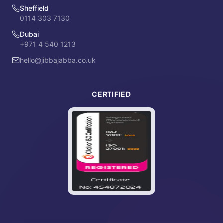
Sheffield
0114 303 7130
Dubai
+971 4 540 1213
hello@jibbajabba.co.uk
CERTIFIED