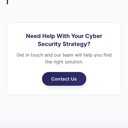
Need Help With Your Cyber
Security Strategy?
Get in touch and our team will help you find
the right solution.
Contact Us