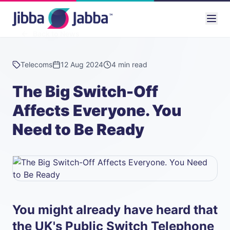
Back to News
Telecoms
12 Aug 2024
4 min read
The Big Switch-Off
Affects Everyone. You
Need to Be Ready
You might already have heard that
the UK's Public Switch Telephone