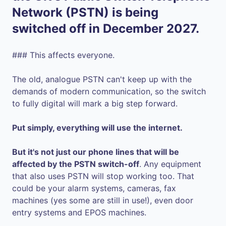
Network (PSTN) is being
switched off in December 2027.
### This affects everyone.
The old, analogue PSTN can't keep up with the
demands of modern communication, so the switch
to fully digital will mark a big step forward.
Put simply, everything will use the internet.
But it's not just our phone lines that will be
affected by the PSTN switch-off
. Any equipment
that also uses PSTN will stop working too. That
could be your alarm systems, cameras, fax
machines (yes some are still in use!), even door
entry systems and EPOS machines.