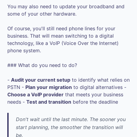
You may also need to update your broadband and
some of your other hardware.
Of course, you'll still need phone lines for your
business. That will mean switching to a digital
technology, like a VoIP (Voice Over the Internet)
phone system.
### What do you need to do?
-
Audit your current setup
to identify what relies on
PSTN -
Plan your migration
to digital alternatives -
Choose a VoIP provider
that meets your business
needs -
Test and transition
before the deadline
Don't wait until the last minute. The sooner you
start planning, the smoother the transition will
be.