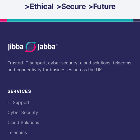
>
Ethical
>
Secure
>
Future
Trusted IT support, cyber security, cloud solutions, telecoms
and connectivity for businesses across the UK.
SERVICES
IT Support
Cyber Security
Cloud Solutions
Telecoms