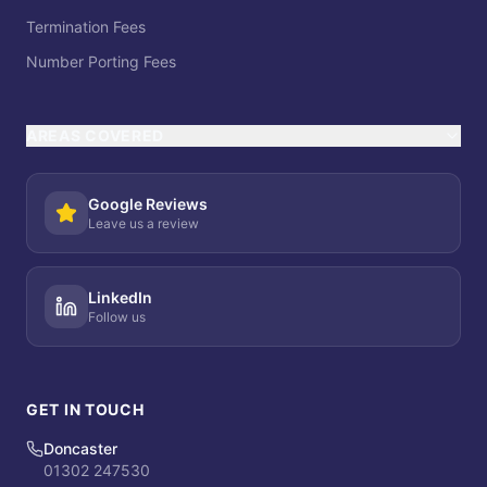
Termination Fees
Number Porting Fees
AREAS COVERED
Google Reviews
Leave us a review
LinkedIn
Follow us
GET IN TOUCH
Doncaster
01302 247530