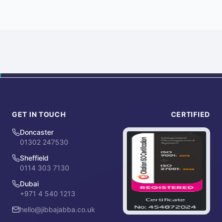
GET IN TOUCH
CERTIFIED
Doncaster
01302 247530
Sheffield
0114 303 7130
Dubai
+971 4 540 1213
hello@jibbajabba.co.uk