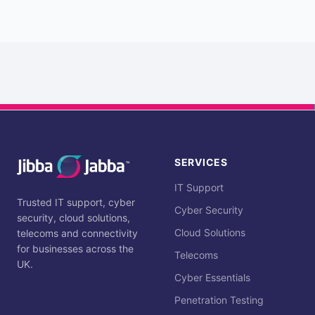
SERVICES
IT Support
Trusted IT support, cyber
Cyber Security
security, cloud solutions,
Cloud Solutions
telecoms and connectivity
for businesses across the
Telecoms
UK.
Cyber Essentials
Penetration Testing