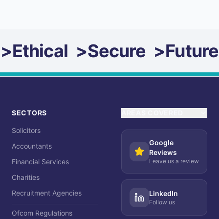
>
Ethical
>
Secure
>
Future
SECTORS
AREAS COVERED
Solicitors
Google
Accountants
Reviews
Financial Services
Leave us a review
Charities
Recruitment Agencies
LinkedIn
Follow us
Ofcom Regulations