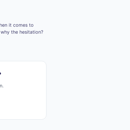
when it comes to
t why the hesitation?
?
n.