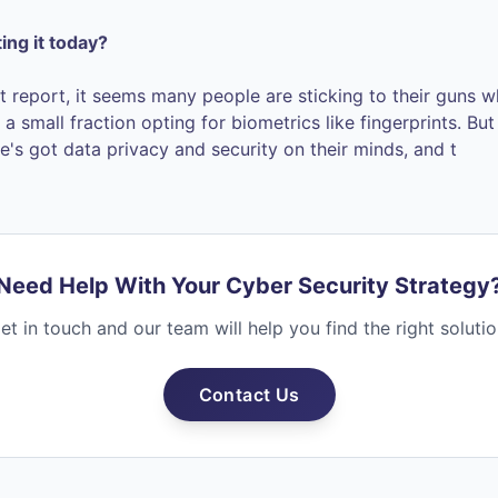
ting it today?
t report, it seems many people are sticking to their guns 
a small fraction opting for biometrics like fingerprints. Bu
e's got data privacy and security on their minds, and t
Need Help With Your Cyber Security Strategy
et in touch and our team will help you find the right solutio
Contact Us