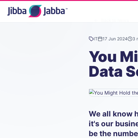
Back to News
IT
17 Jun 2024
3 
You Mi
Data S
We all know h
it's our busi
be the numbe