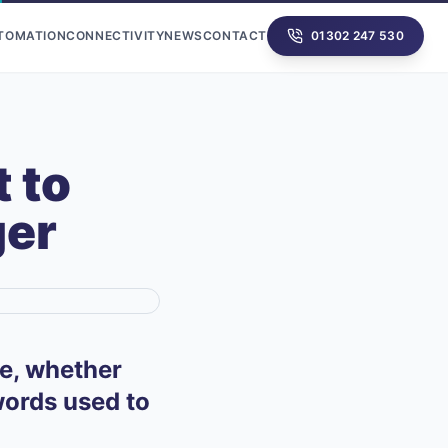
UTOMATION
CONNECTIVITY
NEWS
CONTACT
01302 247 530
 to
ger
fe, whether
swords used to