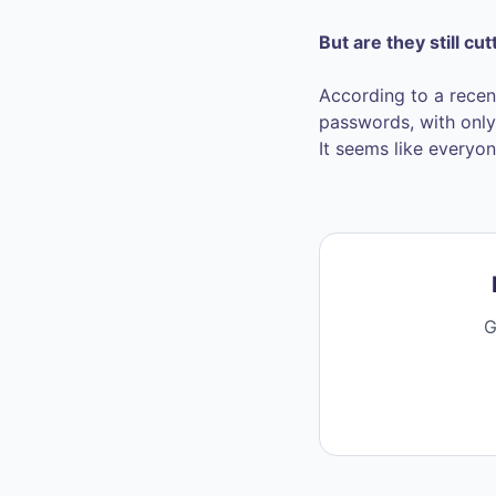
But are they still cut
According to a recen
passwords, with only 
It seems like everyon
G