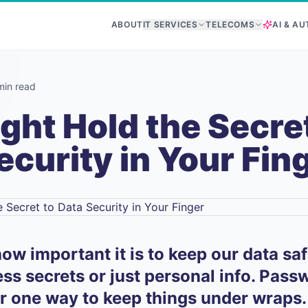
ABOUT
IT SERVICES
TELECOMS
AI & A
min read
ght Hold the Secret
ecurity in Your Fin
ow important it is to keep our data sa
ness secrets or just personal info. Pas
r one way to keep things under wraps.