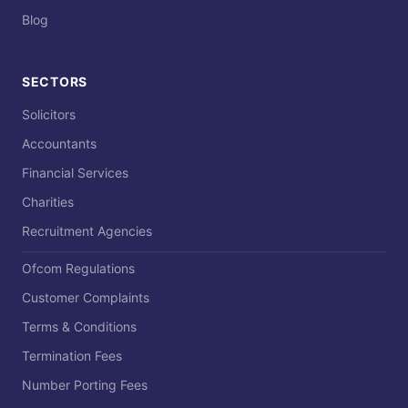
Blog
SECTORS
Solicitors
Accountants
Financial Services
Charities
Recruitment Agencies
Ofcom Regulations
Customer Complaints
Terms & Conditions
Termination Fees
Number Porting Fees