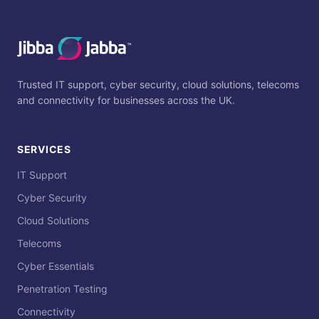
Trusted IT support, cyber security, cloud solutions, telecoms
and connectivity for businesses across the UK.
SERVICES
IT Support
Cyber Security
Cloud Solutions
Telecoms
Cyber Essentials
Penetration Testing
Connectivity