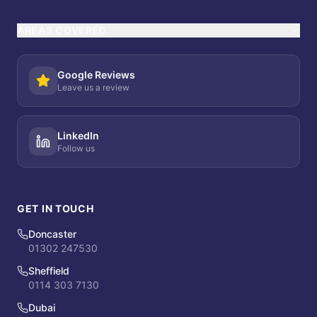
AREAS COVERED
Google Reviews
Leave us a review
LinkedIn
Follow us
GET IN TOUCH
Doncaster
01302 247530
Sheffield
0114 303 7130
Dubai