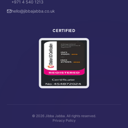
+971 4 540 1213
hello@jibbajabba.co.uk
CERTIFIED
©
2026
Jibba Jabba. All rights reserved.
Privacy Policy