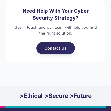
Need Help With Your Cyber
Security Strategy?
Get in touch and our team will help you find
the right solution.
Contact Us
>
Ethical
>
Secure
>
Future