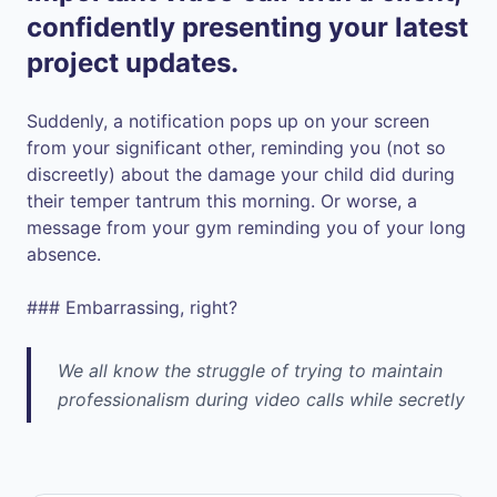
confidently presenting your latest
project updates.
Suddenly, a notification pops up on your screen
from your significant other, reminding you (not so
discreetly) about the damage your child did during
their temper tantrum this morning. Or worse, a
message from your gym reminding you of your long
absence.
### Embarrassing, right?
We all know the struggle of trying to maintain
professionalism during video calls while secretly