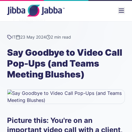
Back to News
IT
23 May 2024
2 min read
Say Goodbye to Video Call
Pop-Ups (and Teams
Meeting Blushes)
Picture this: You're on an
important video call with a client,