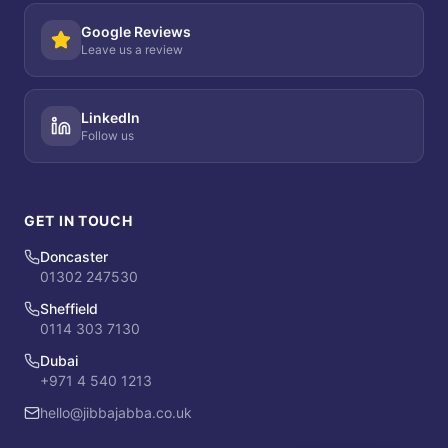
Google Reviews
Leave us a review
LinkedIn
Follow us
GET IN TOUCH
Doncaster
01302 247530
Sheffield
0114 303 7130
Dubai
+971 4 540 1213
hello@jibbajabba.co.uk