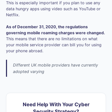
This is especially important if you plan to use any
data hungry apps using video such as YouTube or
Netflix.
As of December 31, 2020, the regulations
governing mobile roaming charges were changed.
This means that there are no limitations on what
your mobile service provider can bill you for using
your phone abroad.
Different UK mobile providers have currently
adopted varying
Need Help With Your Cyber
Security Strategy?