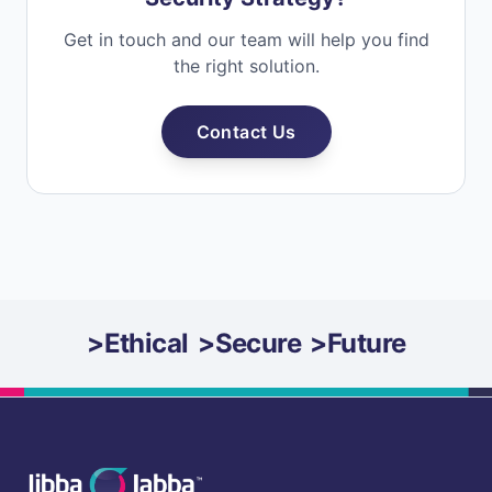
Get in touch and our team will help you find
the right solution.
Contact Us
>
Ethical
>
Secure
>
Future