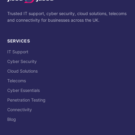
Trusted IT support, cyber security, cloud solutions, telecoms
and connectivity for businesses across the UK.
SERVICES
IT Support
Cyber Security
Cloud Solutions
Telecoms
Cyber Essentials
Penetration Testing
Connectivity
Blog