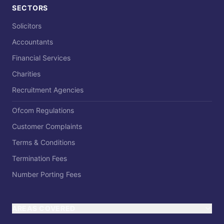
SECTORS
Solicitors
Accountants
Financial Services
Charities
Recruitment Agencies
Ofcom Regulations
Customer Complaints
Terms & Conditions
Termination Fees
Number Porting Fees
AREAS COVERED