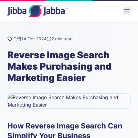
Back to News
IT
14 Oct 2024
2 min read
Reverse Image Search
Makes Purchasing and
Marketing Easier
How Reverse Image Search Can
Simplify Your Business