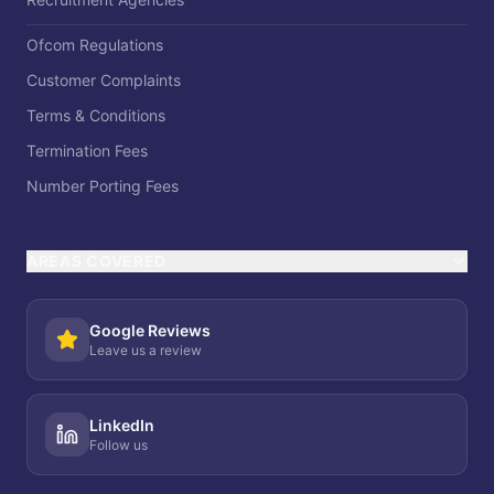
Ofcom Regulations
Customer Complaints
Terms & Conditions
Termination Fees
Number Porting Fees
AREAS COVERED
Google Reviews
Leave us a review
LinkedIn
Follow us