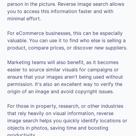
person in the picture. Reverse image search allows
you to access this information faster and with
minimal effort.
For eCommerce businesses, this can be especially
valuable. You can use it to find who else is selling a
product, compare prices, or discover new suppliers.
Marketing teams will also benefit, as it becomes
easier to source similar visuals for campaigns or
ensure that your images aren't being used without
permission. It's also an excellent way to verify the
origin of an image and avoid copyright issues.
For those in property, research, or other industries
that rely heavily on visual information, reverse
image search helps you quickly identify locations or
objects in photos, saving time and boosting
productivity.