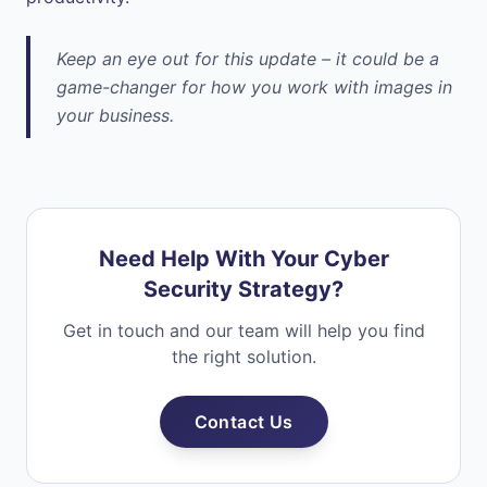
Keep an eye out for this update – it could be a
game-changer for how you work with images in
your business.
Need Help With Your Cyber
Security Strategy?
Get in touch and our team will help you find
the right solution.
Contact Us