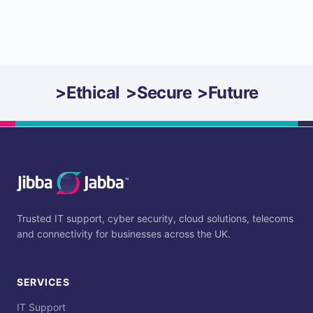
>
Ethical
>
Secure
>
Future
Trusted IT support, cyber security, cloud solutions, telecoms
and connectivity for businesses across the UK.
SERVICES
IT Support