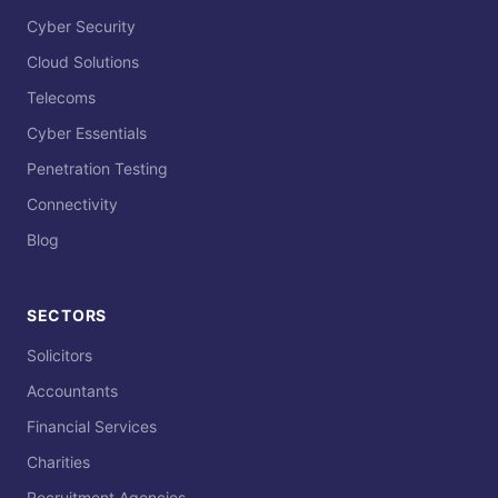
Cyber Security
Cloud Solutions
Telecoms
Cyber Essentials
Penetration Testing
Connectivity
Blog
SECTORS
Solicitors
Accountants
Financial Services
Charities
Recruitment Agencies