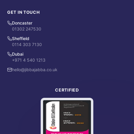
GET IN TOUCH
Doncaster
01302 247530
Sheffield
0114 303 7130
Dubai
+971 4 540 1213
hello@jibbajabba.co.uk
CERTIFIED