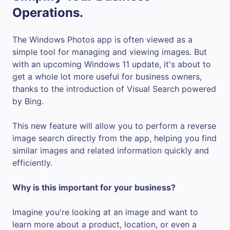
Operations.
The Windows Photos app is often viewed as a
simple tool for managing and viewing images. But
with an upcoming Windows 11 update, it's about to
get a whole lot more useful for business owners,
thanks to the introduction of Visual Search powered
by Bing.
This new feature will allow you to perform a reverse
image search directly from the app, helping you find
similar images and related information quickly and
efficiently.
Why is this important for your business?
Imagine you're looking at an image and want to
learn more about a product, location, or even a