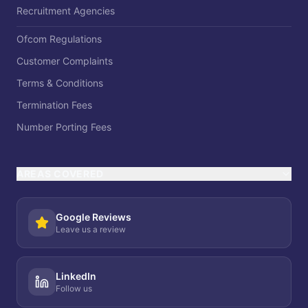
Recruitment Agencies
Ofcom Regulations
Customer Complaints
Terms & Conditions
Termination Fees
Number Porting Fees
AREAS COVERED
Google Reviews
Leave us a review
LinkedIn
Follow us