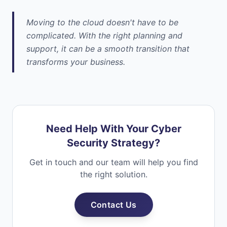
Moving to the cloud doesn't have to be
complicated. With the right planning and
support, it can be a smooth transition that
transforms your business.
Need Help With Your Cyber
Security Strategy?
Get in touch and our team will help you find
the right solution.
Contact Us