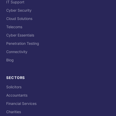
IT Support
Cyber Security
Cloud Solutions
Telecoms
Cyber Essentials
Penetration Testing
Connectivity
Blog
SECTORS
Solicitors
Accountants
Financial Services
Charities