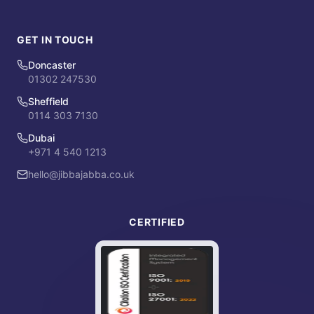
GET IN TOUCH
Doncaster
01302 247530
Sheffield
0114 303 7130
Dubai
+971 4 540 1213
hello@jibbajabba.co.uk
CERTIFIED