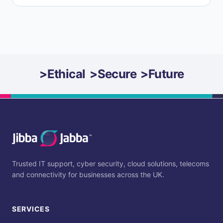
>
Ethical
>
Secure
>
Future
Trusted IT support, cyber security, cloud solutions, telecoms
and connectivity for businesses across the UK.
SERVICES