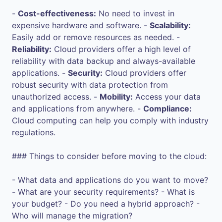
-
Cost-effectiveness:
No need to invest in
expensive hardware and software. -
Scalability:
Easily add or remove resources as needed. -
Reliability:
Cloud providers offer a high level of
reliability with data backup and always-available
applications. -
Security:
Cloud providers offer
robust security with data protection from
unauthorized access. -
Mobility:
Access your data
and applications from anywhere. -
Compliance:
Cloud computing can help you comply with industry
regulations.
### Things to consider before moving to the cloud:
- What data and applications do you want to move?
- What are your security requirements? - What is
your budget? - Do you need a hybrid approach? -
Who will manage the migration?