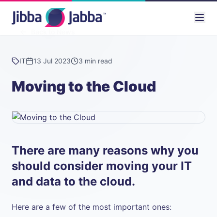
Back to News
IT
13 Jul 2023
3 min read
Moving to the Cloud
There are many reasons why you
should consider moving your IT
and data to the cloud.
Here are a few of the most important ones: