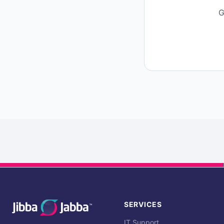
G
SERVICES
IT Support