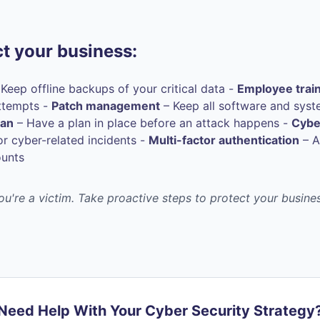
t your business:
Keep offline backups of your critical data -
Employee trai
ttempts -
Patch management
– Keep all software and syst
lan
– Have a plan in place before an attack happens -
Cybe
r cyber-related incidents -
Multi-factor authentication
– A
ounts
you're a victim. Take proactive steps to protect your busin
Need Help With Your Cyber Security Strategy