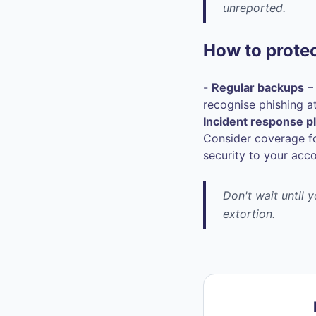
unreported.
How to protec
-
Regular backups
– 
recognise phishing a
Incident response p
Consider coverage fo
security to your acc
Don't wait until 
extortion.