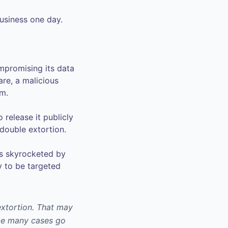
business one day.
mpromising its data
are, a malicious
om.
 release it publicly
 double extortion.
as skyrocketed by
y to be targeted
 extortion. That may
nce many cases go