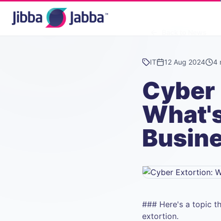
Back to News
IT
12 Aug 2024
4 
Cyber 
What's
Busin
### Here's a topic t
extortion.