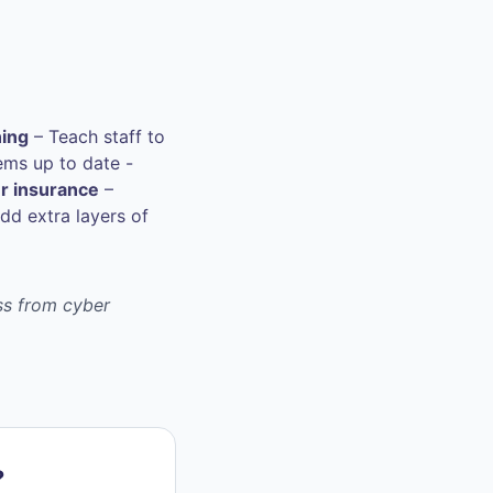
ning
– Teach staff to
ems up to date -
r insurance
–
dd extra layers of
ess from cyber
?