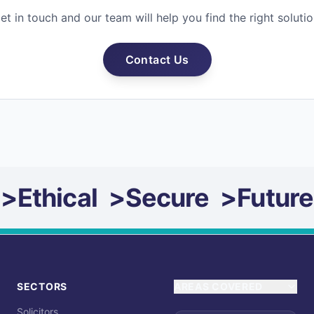
et in touch and our team will help you find the right solutio
Contact Us
>
Ethical
>
Secure
>
Future
SECTORS
AREAS COVERED
Solicitors