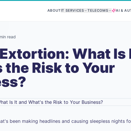
ABOUT
IT SERVICES
TELECOMS
AI & A
min read
Extortion: What Is 
 the Risk to Your
ess?
hat's been making headlines and causing sleepless nights f