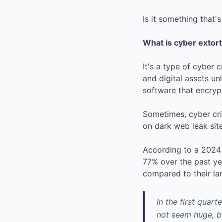
Is it something that'
What is cyber extor
It's a type of cyber
and digital assets un
software that encrypt
Sometimes, cyber crim
on dark web leak site
According to a 2024 
77% over the past ye
compared to their la
In the first quart
not seem huge, b