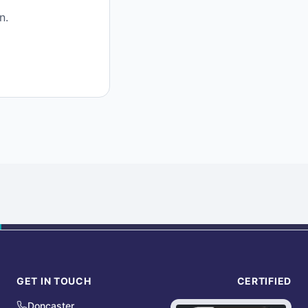
n.
GET IN TOUCH
CERTIFIED
Doncaster