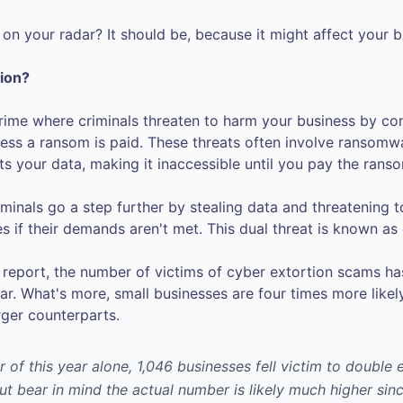
s on your radar? It should be, because it might affect your 
tion?
 crime where criminals threaten to harm your business by co
less a ransom is paid. These threats often involve ransomw
s your data, making it inaccessible until you pay the rans
inals go a step further by stealing data and threatening to
s if their demands aren't met. This dual threat is known as
report, the number of victims of cyber extortion scams h
ar. What's more, small businesses are four times more likel
rger counterparts.
er of this year alone, 1,046 businesses fell victim to double
ut bear in mind the actual number is likely much higher si