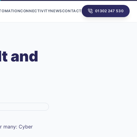
UTOMATION
CONNECTIVITY
NEWS
CONTACT
01302 247 530
It and
or many: Cyber