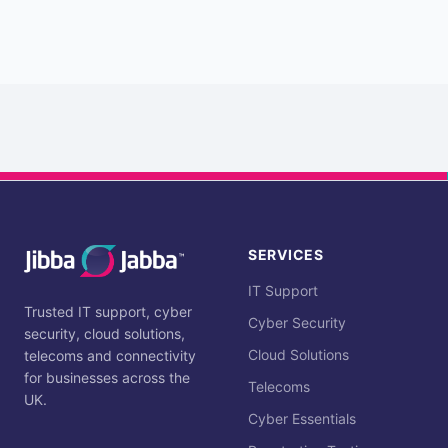
SERVICES
IT Support
Trusted IT support, cyber
Cyber Security
security, cloud solutions,
Cloud Solutions
telecoms and connectivity
for businesses across the
Telecoms
UK.
Cyber Essentials