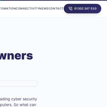
UTOMATION
CONNECTIVITY
NEWS
CONTACT
01302 247 530
Owners
ading cyber security
puters. So what can