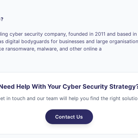
e?
ding cyber security company, founded in 2011 and based in 
 as digital bodyguards for businesses and large organisatio
ike ransomware, malware, and other online a
Need Help With Your Cyber Security Strategy
et in touch and our team will help you find the right solutio
Contact Us