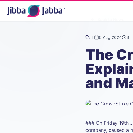
Back to News
IT
6 Aug 2024
3 m
The C
Explai
and M
### On Friday 19th J
company, caused a ma