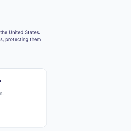
the United States.
ns, protecting them
?
n.