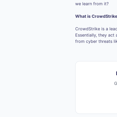
we learn from it?
What is CrowdStrik
CrowdStrike is a lea
Essentially, they act
from cyber threats l
G