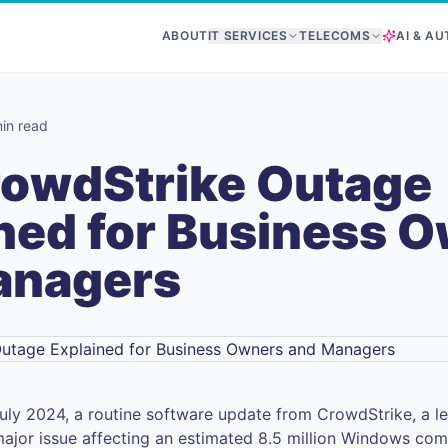
ABOUT
IT SERVICES
TELECOMS
AI & A
in read
rowdStrike Outage
ned for Business 
anagers
uly 2024, a routine software update from CrowdStrike, a le
jor issue affecting an estimated 8.5 million Windows com