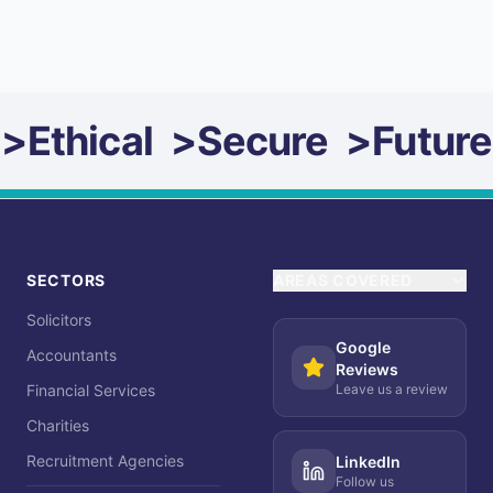
>
Ethical
>
Secure
>
Future
SECTORS
AREAS COVERED
Solicitors
Google
Accountants
Reviews
Financial Services
Leave us a review
Charities
Recruitment Agencies
LinkedIn
Follow us