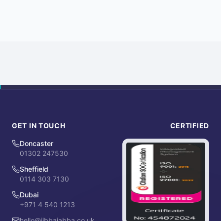
GET IN TOUCH
CERTIFIED
Doncaster
01302 247530
Sheffield
0114 303 7130
Dubai
+971 4 540 1213
hello@jibbajabba.co.uk