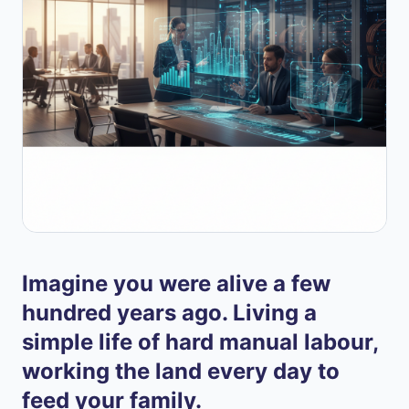
Imagine you were alive a few
hundred years ago. Living a
simple life of hard manual labour,
working the land every day to
feed your family.