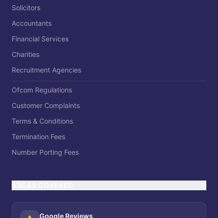
Solicitors
Accountants
Financial Services
Charities
Recruitment Agencies
Ofcom Regulations
Customer Complaints
Terms & Conditions
Termination Fees
Number Porting Fees
AREAS COVERED
Google Reviews