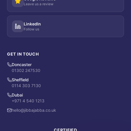
Leave us a review
LinkedIn
Follow us
GET IN TOUCH
Doncaster
01302 247530
Sheffield
0114 303 7130
Dubai
+971 4 540 1213
hello@jibbajabba.co.uk
CERTIFIED