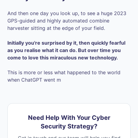
And then one day you look up, to see a huge 2023
GPS-guided and highly automated combine
harvester sitting at the edge of your field.
Initially you're surprised by it, then quickly fearful
as you realise what it can do. But over time you
come to love this miraculous new technology.
This is more or less what happened to the world
when ChatGPT went m
Need Help With Your Cyber
Security Strategy?