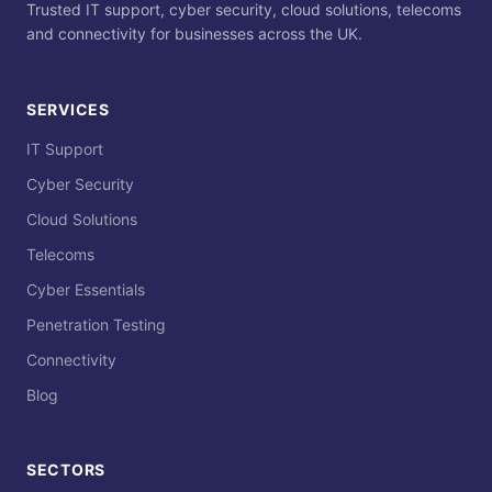
Trusted IT support, cyber security, cloud solutions, telecoms
and connectivity for businesses across the UK.
SERVICES
IT Support
Cyber Security
Cloud Solutions
Telecoms
Cyber Essentials
Penetration Testing
Connectivity
Blog
SECTORS