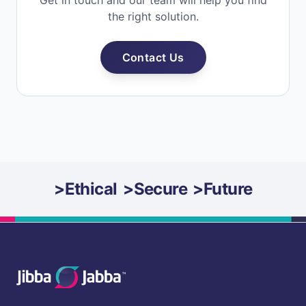
Get in touch and our team will help you find
the right solution.
Contact Us
>
Ethical
>
Secure
>
Future