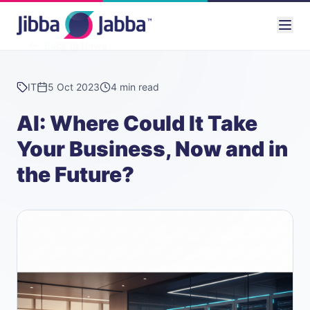
Back to News
IT
5 Oct 2023
4 min read
AI: Where Could It Take
Your Business, Now and in
the Future?