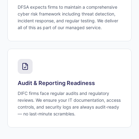
DFSA expects firms to maintain a comprehensive
cyber risk framework including threat detection,
incident response, and regular testing. We deliver
all of this as part of our managed service.
Audit & Reporting Readiness
DIFC firms face regular audits and regulatory
reviews. We ensure your IT documentation, access
controls, and security logs are always audit-ready
— no last-minute scrambles.