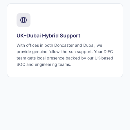
UK–Dubai Hybrid Support
With offices in both Doncaster and Dubai, we
provide genuine follow-the-sun support. Your DIFC
team gets local presence backed by our UK-based
SOC and engineering teams.