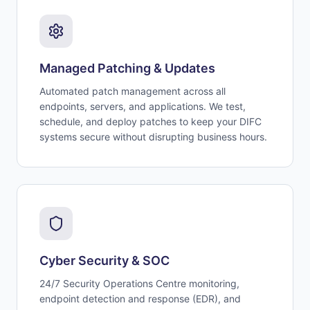
Managed Patching & Updates
Automated patch management across all
endpoints, servers, and applications. We test,
schedule, and deploy patches to keep your DIFC
systems secure without disrupting business hours.
Cyber Security & SOC
24/7 Security Operations Centre monitoring,
endpoint detection and response (EDR), and