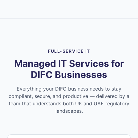
FULL-SERVICE IT
Managed IT Services for
DIFC Businesses
Everything your DIFC business needs to stay
compliant, secure, and productive — delivered by a
team that understands both UK and UAE regulatory
landscapes.