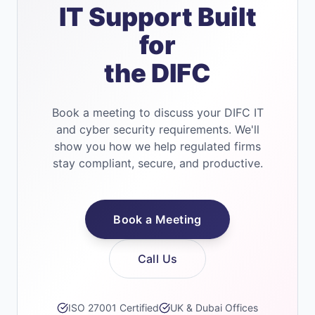
IT Support Built
for
the DIFC
Book a meeting to discuss your DIFC IT
and cyber security requirements. We'll
show you how we help regulated firms
stay compliant, secure, and productive.
Book a Meeting
Call Us
ISO 27001 Certified
UK & Dubai Offices