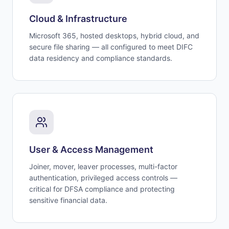
Cloud & Infrastructure
Microsoft 365, hosted desktops, hybrid cloud, and
secure file sharing — all configured to meet DIFC
data residency and compliance standards.
User & Access Management
Joiner, mover, leaver processes, multi-factor
authentication, privileged access controls —
critical for DFSA compliance and protecting
sensitive financial data.