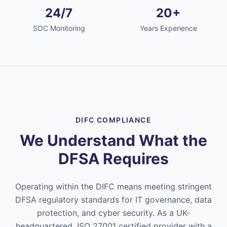
24/7
20+
SOC Monitoring
Years Experience
DIFC COMPLIANCE
We Understand What the
DFSA Requires
Operating within the DIFC means meeting stringent
DFSA regulatory standards for IT governance, data
protection, and cyber security. As a UK-
headquartered, ISO 27001 certified provider with a