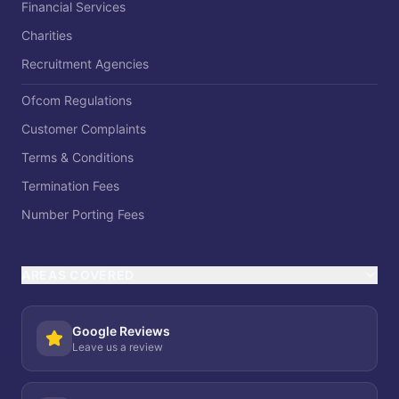
Financial Services
Charities
Recruitment Agencies
Ofcom Regulations
Customer Complaints
Terms & Conditions
Termination Fees
Number Porting Fees
AREAS COVERED
Google Reviews
Leave us a review