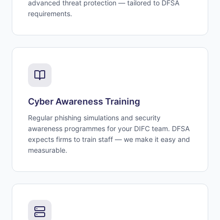
advanced threat protection — tailored to DFSA
requirements.
Cyber Awareness Training
Regular phishing simulations and security
awareness programmes for your DIFC team. DFSA
expects firms to train staff — we make it easy and
measurable.