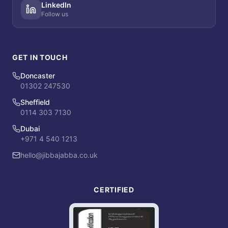
LinkedIn
Follow us
GET IN TOUCH
Doncaster
01302 247530
Sheffield
0114 303 7130
Dubai
+971 4 540 1213
hello@jibbajabba.co.uk
CERTIFIED