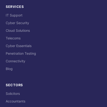
SERVICES
IT Support
Cyber Security
Cloud Solutions
Telecoms
Cyber Essentials
Penetration Testing
Connectivity
Blog
SECTORS
Solicitors
Accountants