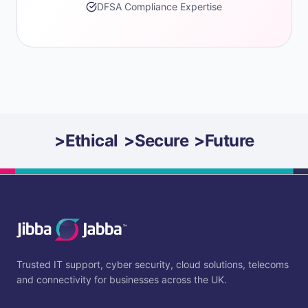
DFSA Compliance Expertise
>
Ethical
>
Secure
>
Future
Trusted IT support, cyber security, cloud solutions, telecoms
and connectivity for businesses across the UK.