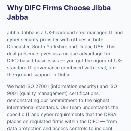
Why DIFC Firms Choose Jibba
Jabba
Jibba Jabba is a UK-headquartered managed IT and
cyber security provider with offices in both
Doncaster, South Yorkshire and Dubai, UAE. This
dual presence gives us a unique advantage for
DIFC-based businesses — you get the rigour of UK-
standard IT governance combined with local, on-
the-ground support in Dubai.
We hold ISO 27001 (information security) and ISO
9001 (quality management) certifications,
demonstrating our commitment to the highest
international standards. Our team understands the
specific IT and cyber requirements that the DFSA
places on regulated firms within the DIFC — from
data protection and access controls to incident