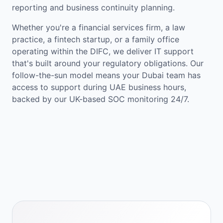
reporting and business continuity planning.
Whether you're a financial services firm, a law
practice, a fintech startup, or a family office
operating within the DIFC, we deliver IT support
that's built around your regulatory obligations. Our
follow-the-sun model means your Dubai team has
access to support during UAE business hours,
backed by our UK-based SOC monitoring 24/7.