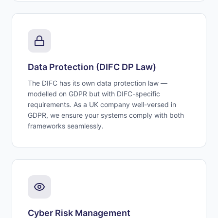
Data Protection (DIFC DP Law)
The DIFC has its own data protection law —
modelled on GDPR but with DIFC-specific
requirements. As a UK company well-versed in
GDPR, we ensure your systems comply with both
frameworks seamlessly.
Cyber Risk Management