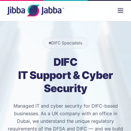
DIFC Specialists
DIFC
IT Support & Cyber
Security
Managed IT and cyber security for DIFC-based
businesses. As a UK company with an office in
Dubai, we understand the unique regulatory
requirements of the DFSA and DIFC — and we build