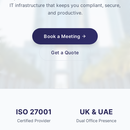
IT infrastructure that keeps you compliant, secure,
and productive.
Book a Meeting
Get a Quote
ISO 27001
UK & UAE
Certified Provider
Dual Office Presence