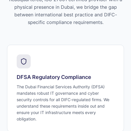
physical presence in Dubai, we bridge the gap
between international best practice and DIFC-
specific compliance requirements.
DFSA Regulatory Compliance
The Dubai Financial Services Authority (DFSA)
mandates robust IT governance and cyber
security controls for all DIFC-regulated firms. We
understand these requirements inside out and
ensure your IT infrastructure meets every
obligation.