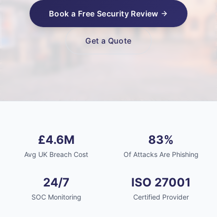
Book a Free Security Review
Get a Quote
£4.6M
83%
Avg UK Breach Cost
Of Attacks Are Phishing
24/7
ISO 27001
SOC Monitoring
Certified Provider