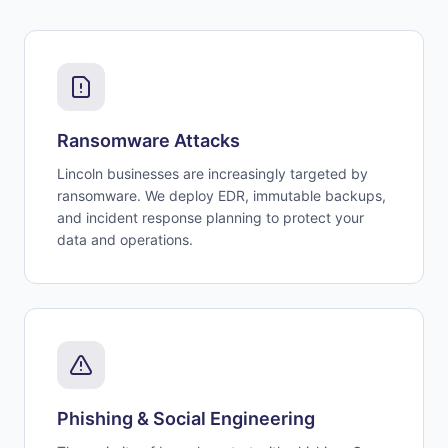
Ransomware Attacks
Lincoln businesses are increasingly targeted by
ransomware. We deploy EDR, immutable backups,
and incident response planning to protect your
data and operations.
Phishing & Social Engineering