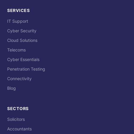
SERVICES
IT Support
Cyber Security
Cloud Solutions
Telecoms
Cyber Essentials
Penetration Testing
Connectivity
Blog
SECTORS
Solicitors
Accountants