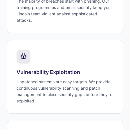
The majority of breaches start with phishing. Our
training programmes and email security keep your
Lincoln team vigilant against sophisticated
attacks.
Vulnerability Exploitation
Unpatched systems are easy targets. We provide
continuous vulnerability scanning and patch
management to close security gaps before they're
exploited.