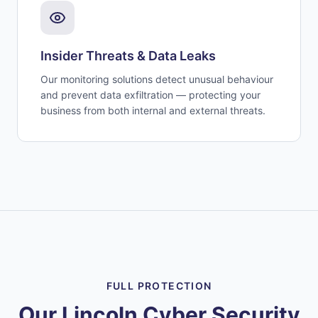
Insider Threats & Data Leaks
Our monitoring solutions detect unusual behaviour
and prevent data exfiltration — protecting your
business from both internal and external threats.
FULL PROTECTION
Our Lincoln Cyber Security