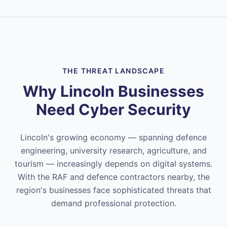
THE THREAT LANDSCAPE
Why Lincoln Businesses
Need Cyber Security
Lincoln's growing economy — spanning defence
engineering, university research, agriculture, and
tourism — increasingly depends on digital systems.
With the RAF and defence contractors nearby, the
region's businesses face sophisticated threats that
demand professional protection.