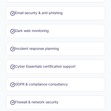
Email security & anti-phishing
Dark web monitoring
Incident response planning
Cyber Essentials certification support
GDPR & compliance consultancy
Firewall & network security