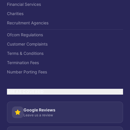
Financial Services
Charities
Recruitment Agencies
Ofcom Regulations
Customer Complaints
Terms & Conditions
Termination Fees
Number Porting Fees
AREAS COVERED
Google Reviews
Leave us a review