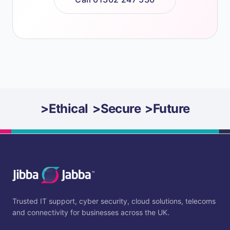
>
Ethical
>
Secure
>
Future
Trusted IT support, cyber security, cloud solutions, telecoms
and connectivity for businesses across the UK.