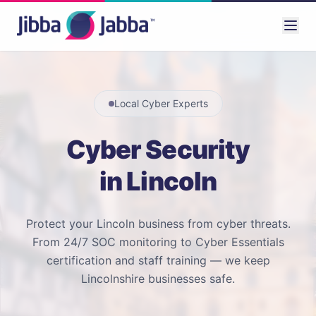
Local Cyber Experts
Cyber Security
in Lincoln
Protect your Lincoln business from cyber threats.
From 24/7 SOC monitoring to Cyber Essentials
certification and staff training — we keep
Lincolnshire businesses safe.