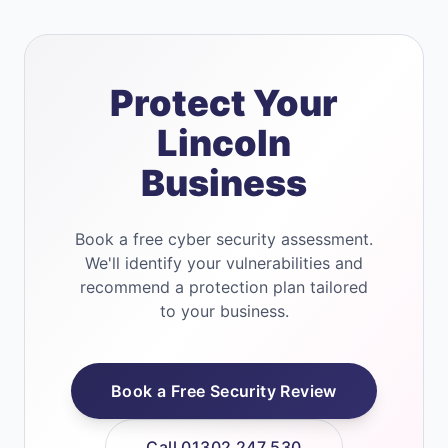
Protect Your
Lincoln
Business
Book a free cyber security assessment.
We'll identify your vulnerabilities and
recommend a protection plan tailored
to your business.
Book a Free Security Review
Call 01302 247 530