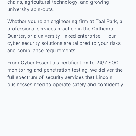
chains, agricultural technology, and growing
university spin-outs.
Whether you're an engineering firm at Teal Park, a
professional services practice in the Cathedral
Quarter, or a university-linked enterprise — our
cyber security solutions are tailored to your risks
and compliance requirements.
From Cyber Essentials certification to 24/7 SOC
monitoring and penetration testing, we deliver the
full spectrum of security services that Lincoln
businesses need to operate safely and confidently.