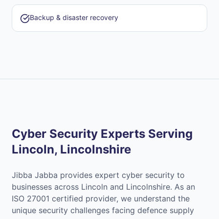
Backup & disaster recovery
Cyber Security Experts Serving
Lincoln, Lincolnshire
Jibba Jabba provides expert cyber security to
businesses across Lincoln and Lincolnshire. As an
ISO 27001 certified provider, we understand the
unique security challenges facing defence supply