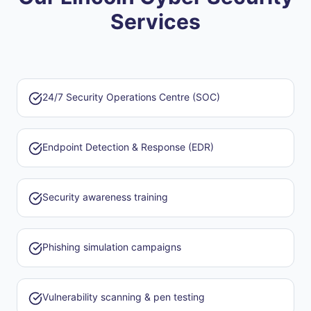
Services
24/7 Security Operations Centre (SOC)
Endpoint Detection & Response (EDR)
Security awareness training
Phishing simulation campaigns
Vulnerability scanning & pen testing