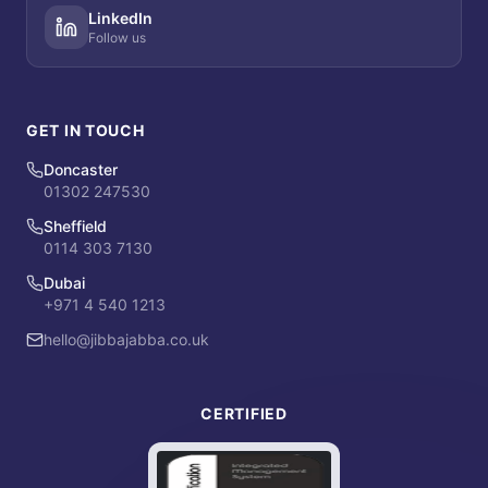
LinkedIn
Follow us
GET IN TOUCH
Doncaster
01302 247530
Sheffield
0114 303 7130
Dubai
+971 4 540 1213
hello@jibbajabba.co.uk
CERTIFIED