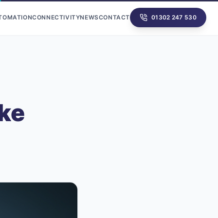
UTOMATION
CONNECTIVITY
NEWS
CONTACT
01302 247 530
ke