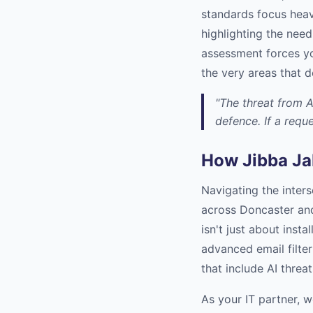
standards focus heav
highlighting the need
assessment forces yo
the very areas that d
"The threat from A
defence. If a reque
How Jibba Ja
Navigating the inter
across Doncaster and
isn't just about insta
advanced email filter
that include AI thre
As your IT partner, w