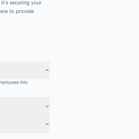
it's securing your
here to provide
employees into