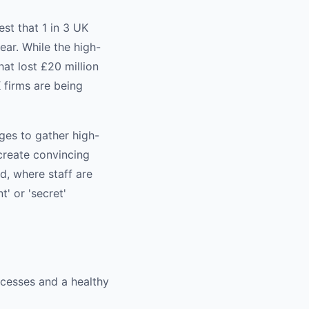
st that 1 in 3 UK
ar. While the high-
at lost £20 million
 firms are being
ges to gather high-
 create convincing
d, where staff are
' or 'secret'
cesses and a healthy