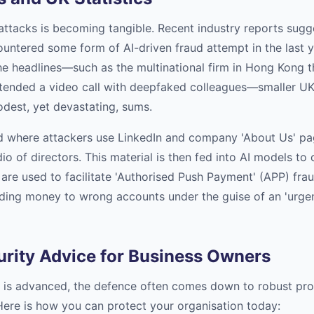
attacks is becoming tangible. Recent industry reports sugge
untered some form of AI-driven fraud attempt in the last ye
he headlines—such as the multinational firm in Hong Kong th
tended a video call with deepfaked colleagues—smaller UK
dest, yet devastating, sums.
d where attackers use LinkedIn and company 'About Us' pa
io of directors. This material is then fed into AI models to
are used to facilitate 'Authorised Push Payment' (APP) frau
ding money to wrong accounts under the guise of an 'urgent
urity Advice for Business Owners
 is advanced, the defence often comes down to robust pro
Here is how you can protect your organisation today: