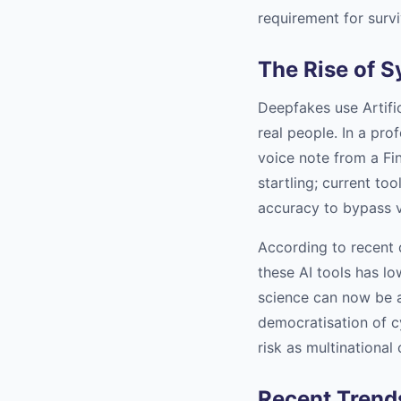
requirement for survi
The Rise of S
Deepfakes use Artific
real people. In a pro
voice note from a Fin
startling; current to
accuracy to bypass v
According to recent 
these AI tools has lo
science can now be a
democratisation of c
risk as multinational
Recent Trends