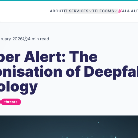
ABOUT
IT SERVICES
TELECOMS
AI & A
s
bruary 2026
4
min read
er Alert: The
isation of Deepfa
ology
threats