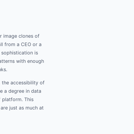
 or image clones of
all from a CEO or a
sophistication is
patterns with enough
nks.
the accessibility of
re a degree in data
 platform. This
are just as much at