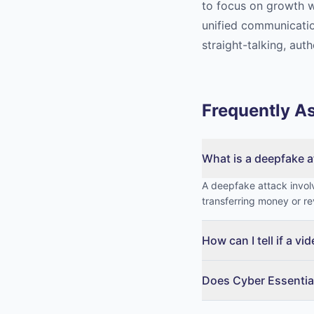
to focus on growth w
unified communicatio
straight-talking, auth
Frequently A
What is a deepfake a
A deepfake attack involv
transferring money or re
How can I tell if a vi
Does Cyber Essentia