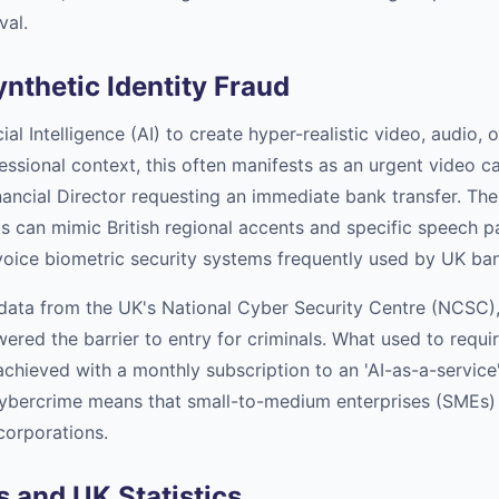
val.
ynthetic Identity Fraud
ial Intelligence (AI) to create hyper-realistic video, audio,
fessional context, this often manifests as an urgent video c
ancial Director requesting an immediate bank transfer. The 
ols can mimic British regional accents and specific speech 
oice biometric security systems frequently used by UK ba
data from the UK's National Cyber Security Centre (NCSC), 
wered the barrier to entry for criminals. What used to requi
chieved with a monthly subscription to an 'AI-as-a-service'
ybercrime means that small-to-medium enterprises (SMEs) 
 corporations.
 and UK Statistics