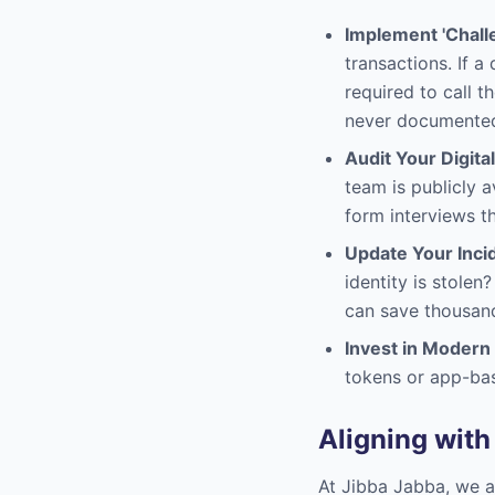
Implement 'Chall
transactions. If 
required to call 
never documented 
Audit Your Digital
team is publicly a
form interviews th
Update Your Inci
identity is stole
can save thousan
Invest in Modern
tokens or app-bas
Aligning with
At Jibba Jabba, we a