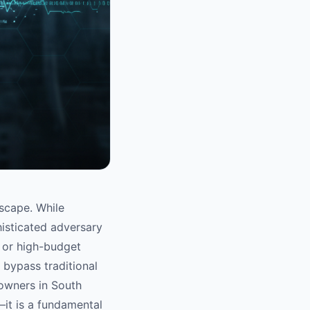
dscape. While
isticated adversary
n or high-budget
 bypass traditional
 owners in South
—it is a fundamental