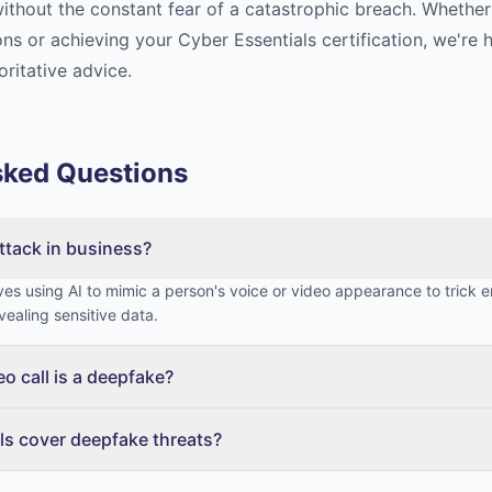
ithout the constant fear of a catastrophic breach. Whether 
ns or achieving your Cyber Essentials certification, we're 
oritative advice.
sked Questions
ttack in business?
es using AI to mimic a person's voice or video appearance to trick 
vealing sensitive data.
deo call is a deepfake?
ls cover deepfake threats?