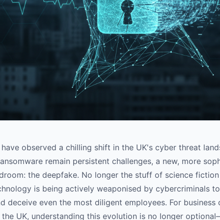
have observed a chilling shift in the UK's cyber threat lan
ransomware remain persistent challenges, a new, more soph
droom: the deepfake. No longer the stuff of science fictio
hnology is being actively weaponised by cybercriminals to
nd deceive even the most diligent employees. For business
 the UK, understanding this evolution is no longer optional