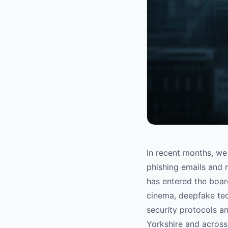
In recent months, we 
phishing emails and 
has entered the boar
cinema, deepfake tec
security protocols a
Yorkshire and across