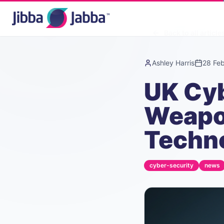
Back to all article
Ashley Harris
28 Fe
UK Cyb
Weapon
Techn
cyber-security
news