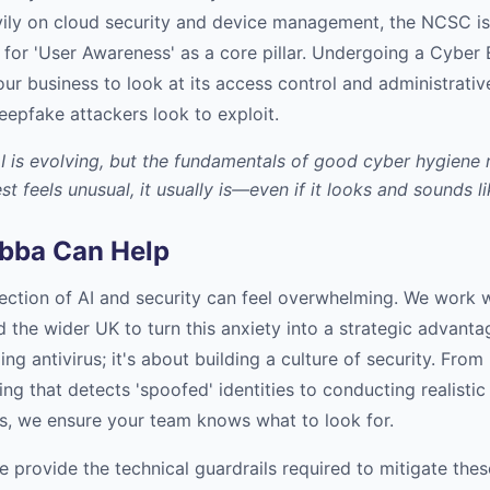
ily on cloud security and device management, the NCSC is
 for 'User Awareness' as a core pillar. Undergoing a Cyber 
ur business to look at its access control and administrativ
eepfake attackers look to exploit.
I is evolving, but the fundamentals of good cyber hygiene 
st feels unusual, it usually is—even if it looks and sounds l
bba Can Help
section of AI and security can feel overwhelming. We work 
 the wider UK to turn this anxiety into a strategic advant
lling antivirus; it's about building a culture of security. Fr
ing that detects 'spoofed' identities to conducting realistic
ats, we ensure your team knows what to look for.
e provide the technical guardrails required to mitigate thes