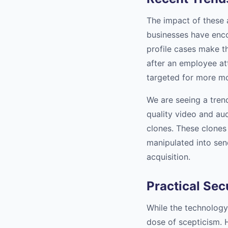
The impact of these 
businesses have enco
profile cases make t
after an employee at
targeted for more mo
We are seeing a tren
quality video and aud
clones. These clones 
manipulated into sen
acquisition.
Practical Sec
While the technology
dose of scepticism. 