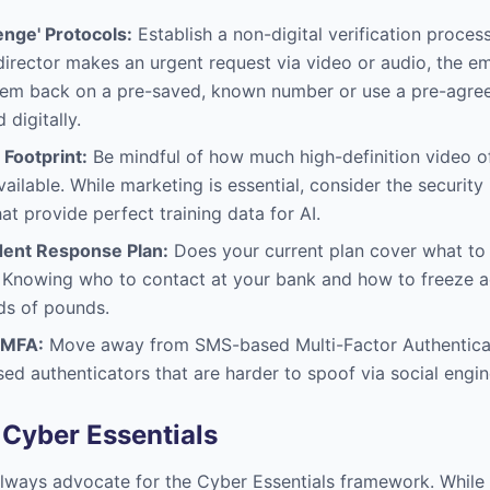
enge' Protocols:
Establish a non-digital verification proces
a director makes an urgent request via video or audio, the 
them back on a pre-saved, known number or use a pre-agreed
digitally.
 Footprint:
Be mindful of how much high-definition video o
vailable. While marketing is essential, consider the security
at provide perfect training data for AI.
dent Response Plan:
Does your current plan cover what to d
n? Knowing who to contact at your bank and how to freeze 
ds of pounds.
 MFA:
Move away from SMS-based Multi-Factor Authentica
ed authenticators that are harder to spoof via social engin
 Cyber Essentials
lways advocate for the Cyber Essentials framework. While