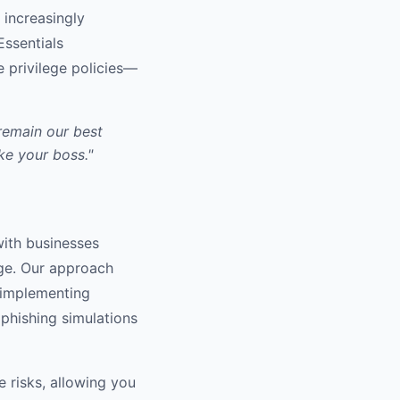
 increasingly
Essentials
e privilege policies—
remain our best
ike your boss."
with businesses
age. Our approach
om implementing
 phishing simulations
e risks, allowing you