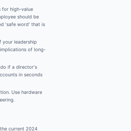
s for high-value
employee should be
 'safe word' that is
f your leadership
 implications of long-
o if a director's
accounts in seconds
tion. Use hardware
eering.
 the current 2024