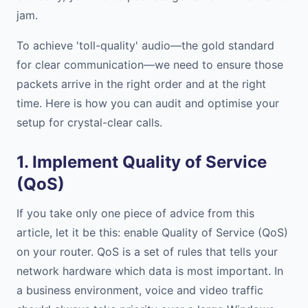
jam.
To achieve 'toll-quality' audio—the gold standard
for clear communication—we need to ensure those
packets arrive in the right order and at the right
time. Here is how you can audit and optimise your
setup for crystal-clear calls.
1. Implement Quality of Service
(QoS)
If you take only one piece of advice from this
article, let it be this: enable Quality of Service (QoS)
on your router. QoS is a set of rules that tells your
network hardware which data is most important. In
a business environment, voice and video traffic