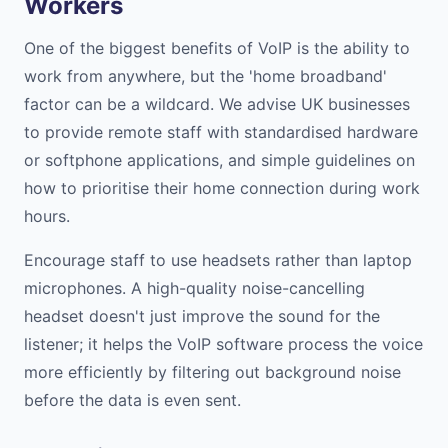
Workers
One of the biggest benefits of VoIP is the ability to
work from anywhere, but the 'home broadband'
factor can be a wildcard. We advise UK businesses
to provide remote staff with standardised hardware
or softphone applications, and simple guidelines on
how to prioritise their home connection during work
hours.
Encourage staff to use headsets rather than laptop
microphones. A high-quality noise-cancelling
headset doesn't just improve the sound for the
listener; it helps the VoIP software process the voice
more efficiently by filtering out background noise
before the data is even sent.