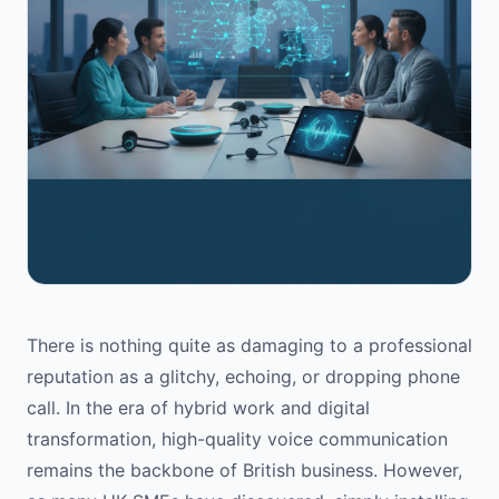
There is nothing quite as damaging to a professional
reputation as a glitchy, echoing, or dropping phone
call. In the era of hybrid work and digital
transformation, high-quality voice communication
remains the backbone of British business. However,