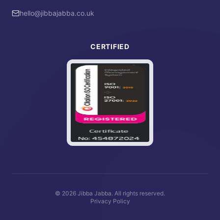
hello@jibbajabba.co.uk
CERTIFIED
©
2026
Jibba Jabba. All rights reserved.
Privacy Policy