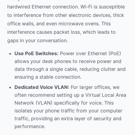
hardwired Ethernet connection. Wi-Fi is susceptible
to interference from other electronic devices, thick
office walls, and even microwave ovens. This
interference causes packet loss, which leads to
gaps in your conversation.
Use PoE Switches:
Power over Ethernet (PoE)
allows your desk phones to receive power and
data through a single cable, reducing clutter and
ensuring a stable connection.
Dedicated Voice VLAN:
For larger offices, we
often recommend setting up a Virtual Local Area
Network (VLAN) specifically for voice. This
isolates your phone traffic from your computer
traffic, providing an extra layer of security and
performance.