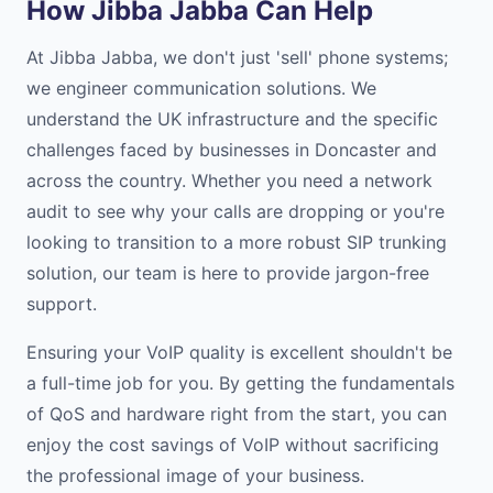
How Jibba Jabba Can Help
At Jibba Jabba, we don't just 'sell' phone systems;
we engineer communication solutions. We
understand the UK infrastructure and the specific
challenges faced by businesses in Doncaster and
across the country. Whether you need a network
audit to see why your calls are dropping or you're
looking to transition to a more robust SIP trunking
solution, our team is here to provide jargon-free
support.
Ensuring your VoIP quality is excellent shouldn't be
a full-time job for you. By getting the fundamentals
of QoS and hardware right from the start, you can
enjoy the cost savings of VoIP without sacrificing
the professional image of your business.