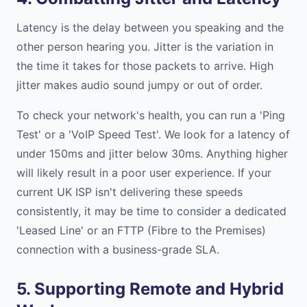
Latency is the delay between you speaking and the
other person hearing you. Jitter is the variation in
the time it takes for those packets to arrive. High
jitter makes audio sound jumpy or out of order.
To check your network's health, you can run a 'Ping
Test' or a 'VoIP Speed Test'. We look for a latency of
under 150ms and jitter below 30ms. Anything higher
will likely result in a poor user experience. If your
current UK ISP isn't delivering these speeds
consistently, it may be time to consider a dedicated
'Leased Line' or an FTTP (Fibre to the Premises)
connection with a business-grade SLA.
5. Supporting Remote and Hybrid