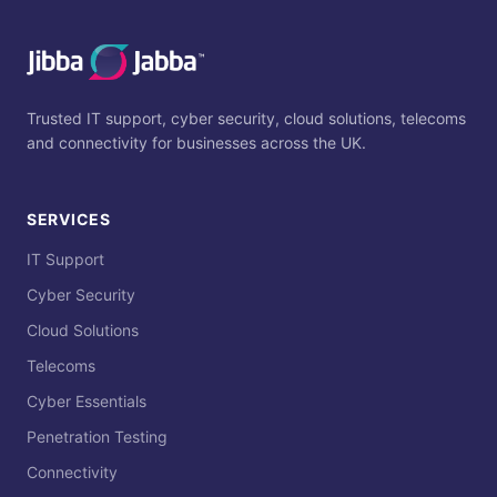
Trusted IT support, cyber security, cloud solutions, telecoms
and connectivity for businesses across the UK.
SERVICES
IT Support
Cyber Security
Cloud Solutions
Telecoms
Cyber Essentials
Penetration Testing
Connectivity