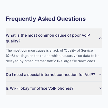
Frequently Asked Questions
What is the most common cause of poor VoIP
quality?
The most common cause is a lack of 'Quality of Service'
(QoS) settings on the router, which causes voice data to be
delayed by other internet traffic like large file downloads.
Do I need a special internet connection for VoIP?
Is Wi-Fi okay for office VoIP phones?