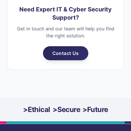
Need Expert IT & Cyber Security
Support?
Get in touch and our team will help you find
the right solution.
Contact Us
>
Ethical
>
Secure
>
Future