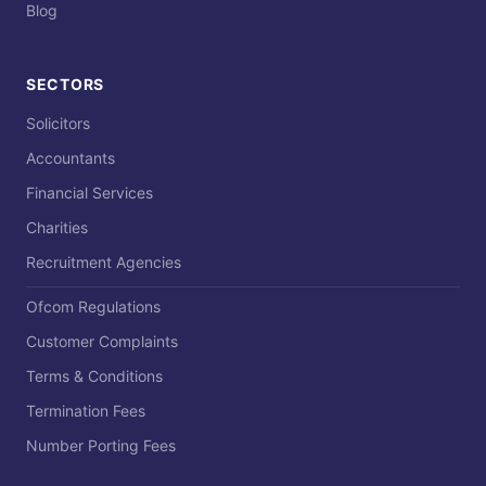
Blog
SECTORS
Solicitors
Accountants
Financial Services
Charities
Recruitment Agencies
Ofcom Regulations
Customer Complaints
Terms & Conditions
Termination Fees
Number Porting Fees