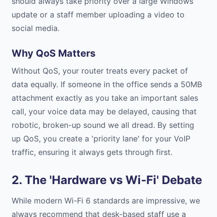
should always take priority over a large Windows
update or a staff member uploading a video to
social media.
Why QoS Matters
Without QoS, your router treats every packet of
data equally. If someone in the office sends a 50MB
attachment exactly as you take an important sales
call, your voice data may be delayed, causing that
robotic, broken-up sound we all dread. By setting
up QoS, you create a 'priority lane' for your VoIP
traffic, ensuring it always gets through first.
2. The 'Hardware vs Wi-Fi' Debate
While modern Wi-Fi 6 standards are impressive, we
always recommend that desk-based staff use a