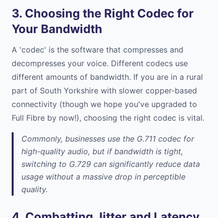
3. Choosing the Right Codec for
Your Bandwidth
A 'codec' is the software that compresses and
decompresses your voice. Different codecs use
different amounts of bandwidth. If you are in a rural
part of South Yorkshire with slower copper-based
connectivity (though we hope you've upgraded to
Full Fibre by now!), choosing the right codec is vital.
Commonly, businesses use the G.711 codec for
high-quality audio, but if bandwidth is tight,
switching to G.729 can significantly reduce data
usage without a massive drop in perceptible
quality.
4. Combatting Jitter and Latency