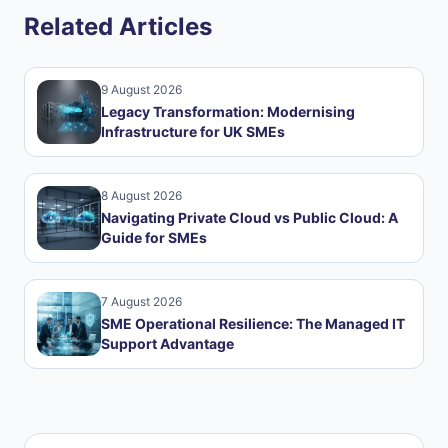
Related Articles
9 August 2026
Legacy Transformation: Modernising
Infrastructure for UK SMEs
8 August 2026
Navigating Private Cloud vs Public Cloud: A
Guide for SMEs
7 August 2026
SME Operational Resilience: The Managed IT
Support Advantage