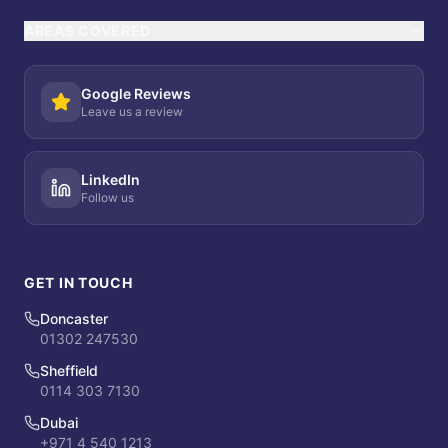
AREAS COVERED
Google Reviews
Leave us a review
LinkedIn
Follow us
GET IN TOUCH
Doncaster
01302 247530
Sheffield
0114 303 7130
Dubai
+971 4 540 1213