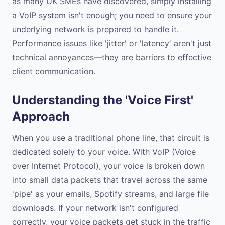
as many UK SMEs have discovered, simply installing
a VoIP system isn't enough; you need to ensure your
underlying network is prepared to handle it.
Performance issues like 'jitter' or 'latency' aren't just
technical annoyances—they are barriers to effective
client communication.
Understanding the 'Voice First'
Approach
When you use a traditional phone line, that circuit is
dedicated solely to your voice. With VoIP (Voice
over Internet Protocol), your voice is broken down
into small data packets that travel across the same
'pipe' as your emails, Spotify streams, and large file
downloads. If your network isn't configured
correctly, your voice packets get stuck in the traffic