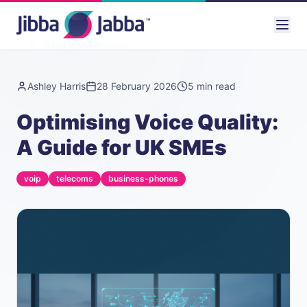
Back to all articles
Ashley Harris
28 February 2026
5
min read
Optimising Voice Quality:
A Guide for UK SMEs
voip
telecoms
business-phones