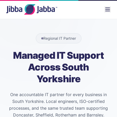
Regional IT Partner
Managed IT Support
Across South
Yorkshire
One accountable IT partner for every business in
South Yorkshire. Local engineers, ISO-certified
processes, and the same trusted team supporting
Doncaster, Sheffield, Rotherham and Barnsley.