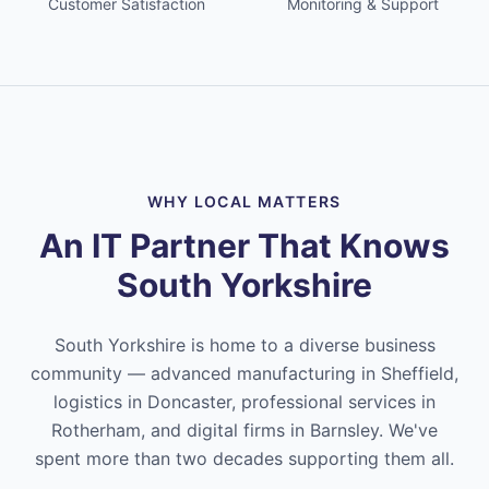
Customer Satisfaction
Monitoring & Support
WHY LOCAL MATTERS
An IT Partner That Knows
South Yorkshire
South Yorkshire is home to a diverse business
community — advanced manufacturing in Sheffield,
logistics in Doncaster, professional services in
Rotherham, and digital firms in Barnsley. We've
spent more than two decades supporting them all.