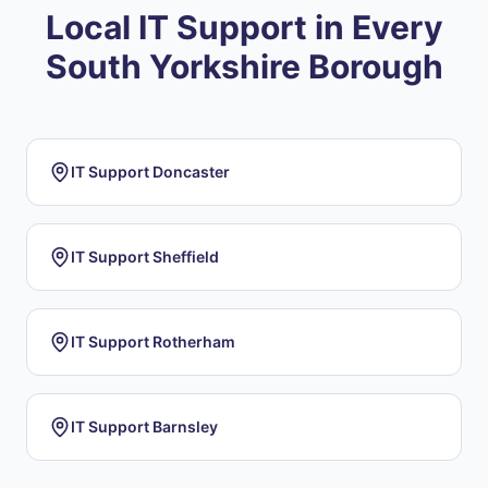
Local IT Support in Every
South Yorkshire Borough
IT Support
Doncaster
IT Support
Sheffield
IT Support
Rotherham
IT Support
Barnsley