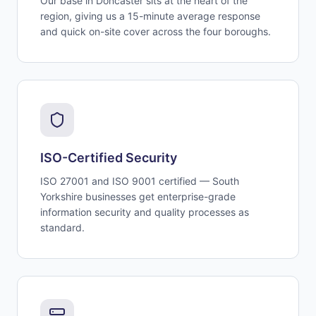
Our base in Doncaster sits at the heart of the
region, giving us a 15-minute average response
and quick on-site cover across the four boroughs.
ISO-Certified Security
ISO 27001 and ISO 9001 certified — South
Yorkshire businesses get enterprise-grade
information security and quality processes as
standard.