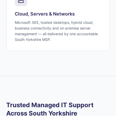
Cloud, Servers & Networks
Microsoft 365, hosted desktops, hybrid cloud,
business connectivity and on-premise server
management — all delivered by one accountable
South Yorkshire MSP.
Trusted Managed IT Support
Across South Yorkshire