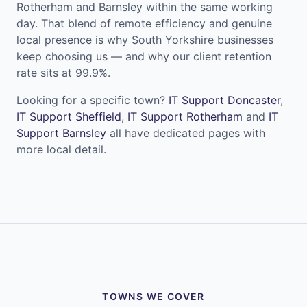
Rotherham and Barnsley within the same working
day. That blend of remote efficiency and genuine
local presence is why South Yorkshire businesses
keep choosing us — and why our client retention
rate sits at 99.9%.
Looking for a specific town?
IT Support Doncaster
,
IT Support Sheffield
,
IT Support Rotherham
and
IT
Support Barnsley
all have dedicated pages with
more local detail.
TOWNS WE COVER