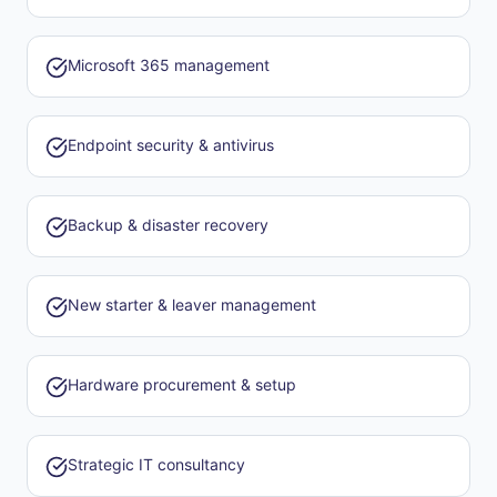
Microsoft 365 management
Endpoint security & antivirus
Backup & disaster recovery
New starter & leaver management
Hardware procurement & setup
Strategic IT consultancy