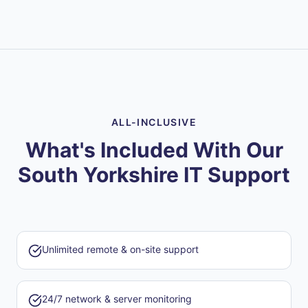
ALL-INCLUSIVE
What's Included With Our
South Yorkshire IT Support
Unlimited remote & on-site support
24/7 network & server monitoring