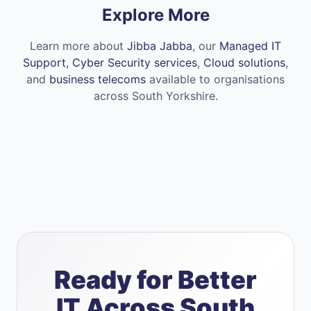
Explore More
Learn more about
Jibba Jabba
, our
Managed IT
Support
,
Cyber Security services
,
Cloud solutions
,
and
business telecoms
available to organisations
across South Yorkshire.
Ready for Better
IT Across South