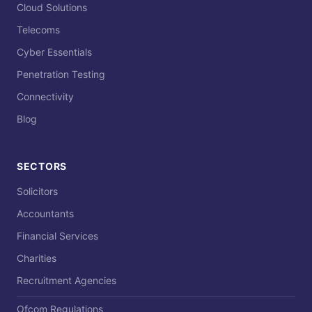
Cloud Solutions
Telecoms
Cyber Essentials
Penetration Testing
Connectivity
Blog
SECTORS
Solicitors
Accountants
Financial Services
Charities
Recruitment Agencies
Ofcom Regulations