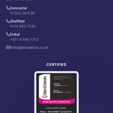
Doncaster
01302 247530
Sheffield
0114 303 7130
Dubai
+971 4 540 1213
hello@jibbajabba.co.uk
CERTIFIED