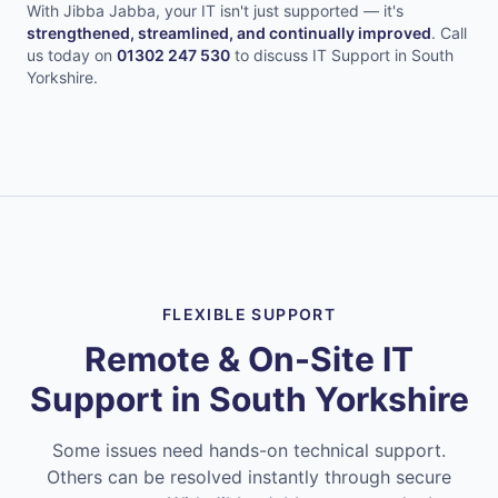
With Jibba Jabba, your IT isn't just supported — it's
strengthened, streamlined, and continually improved
.
Call
us today on
01302 247 530
to discuss IT Support in
South
Yorkshire
.
FLEXIBLE SUPPORT
Remote & On-Site IT
Support in
South Yorkshire
Some issues need hands-on technical support.
Others can be resolved instantly through secure