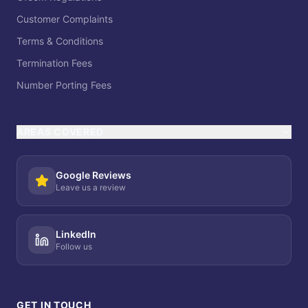
Customer Complaints
Terms & Conditions
Termination Fees
Number Porting Fees
AREAS COVERED
Google Reviews
Leave us a review
LinkedIn
Follow us
GET IN TOUCH