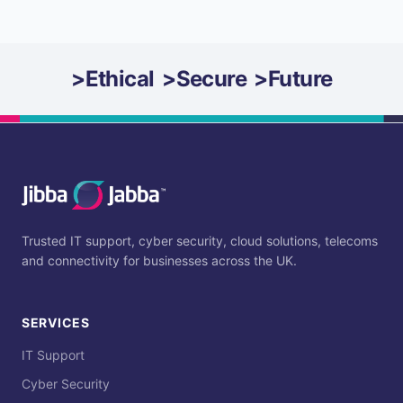
>
Ethical
>
Secure
>
Future
Trusted IT support, cyber security, cloud solutions, telecoms
and connectivity for businesses across the UK.
SERVICES
IT Support
Cyber Security