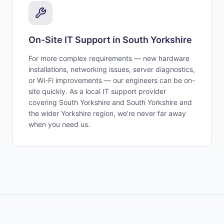
On-Site IT Support in
South Yorkshire
For more complex requirements — new hardware
installations, networking issues, server diagnostics,
or Wi-Fi improvements — our engineers can be on-
site quickly. As a local IT support provider
covering
South Yorkshire
and
South Yorkshire and
the wider Yorkshire region
, we're never far away
when you need us.