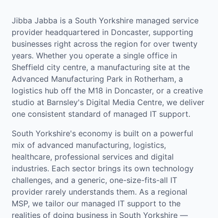
Jibba Jabba is a South Yorkshire managed service
provider headquartered in Doncaster, supporting
businesses right across the region for over twenty
years. Whether you operate a single office in
Sheffield city centre, a manufacturing site at the
Advanced Manufacturing Park in Rotherham, a
logistics hub off the M18 in Doncaster, or a creative
studio at Barnsley's Digital Media Centre, we deliver
one consistent standard of managed IT support.
South Yorkshire's economy is built on a powerful
mix of advanced manufacturing, logistics,
healthcare, professional services and digital
industries. Each sector brings its own technology
challenges, and a generic, one-size-fits-all IT
provider rarely understands them. As a regional
MSP, we tailor our managed IT support to the
realities of doing business in South Yorkshire —