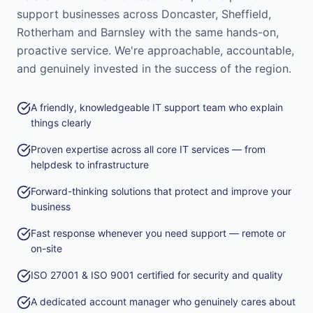
support businesses across Doncaster, Sheffield,
Rotherham and Barnsley with the same hands-on,
proactive service. We're approachable, accountable,
and genuinely invested in the success of the region.
A friendly, knowledgeable IT support team who explain
things clearly
Proven expertise across all core IT services — from
helpdesk to infrastructure
Forward-thinking solutions that protect and improve your
business
Fast response whenever you need support — remote or
on-site
ISO 27001 & ISO 9001 certified for security and quality
A dedicated account manager who genuinely cares about