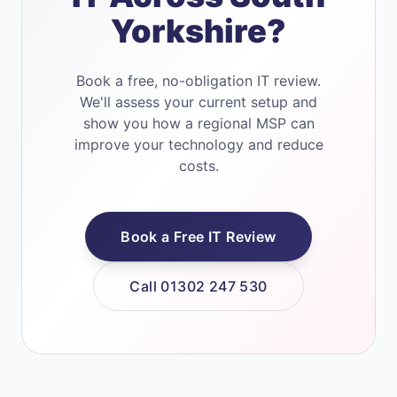
Yorkshire?
Book a free, no-obligation IT review.
We'll assess your current setup and
show you how a regional MSP can
improve your technology and reduce
costs.
Book a Free IT Review
Call 01302 247 530