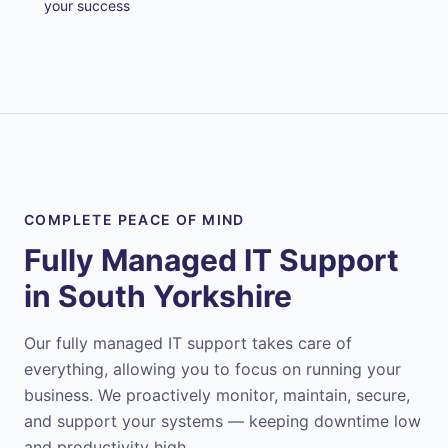
your success
COMPLETE PEACE OF MIND
Fully Managed IT Support
in
South Yorkshire
Our fully managed IT support takes care of
everything, allowing you to focus on running your
business. We proactively monitor, maintain, secure,
and support your systems — keeping downtime low
and productivity high.