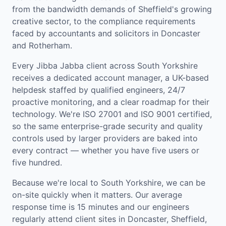
from the bandwidth demands of Sheffield's growing
creative sector, to the compliance requirements
faced by accountants and solicitors in Doncaster
and Rotherham.
Every Jibba Jabba client across South Yorkshire
receives a dedicated account manager, a UK-based
helpdesk staffed by qualified engineers, 24/7
proactive monitoring, and a clear roadmap for their
technology. We're ISO 27001 and ISO 9001 certified,
so the same enterprise-grade security and quality
controls used by larger providers are baked into
every contract — whether you have five users or
five hundred.
Because we're local to South Yorkshire, we can be
on-site quickly when it matters. Our average
response time is 15 minutes and our engineers
regularly attend client sites in Doncaster, Sheffield,