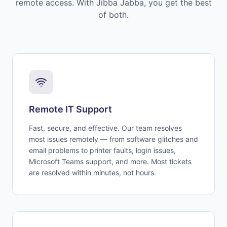
remote access. With Jibba Jabba, you get the best
of both.
Remote IT Support
Fast, secure, and effective. Our team resolves
most issues remotely — from software glitches and
email problems to printer faults, login issues,
Microsoft Teams support, and more. Most tickets
are resolved within minutes, not hours.