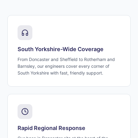
South Yorkshire-Wide Coverage
From Doncaster and Sheffield to Rotherham and
Barnsley, our engineers cover every corner of
South Yorkshire with fast, friendly support.
Rapid Regional Response