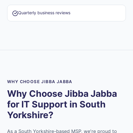
Quarterly business reviews
WHY CHOOSE JIBBA JABBA
Why Choose Jibba Jabba
for IT Support in
South
Yorkshire
?
As a South Yorkshire-based MSP, we're proud to