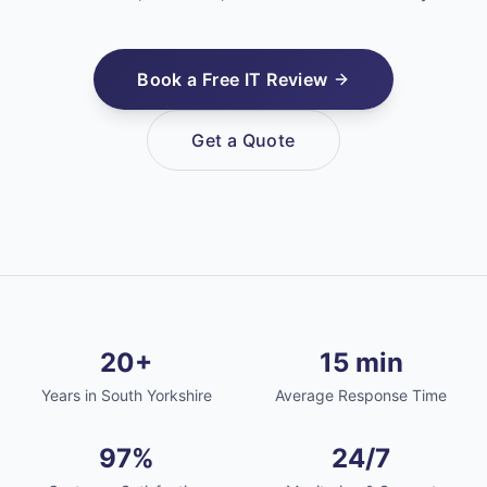
Book a Free IT Review
Get a Quote
20+
15 min
Years in South Yorkshire
Average Response Time
97%
24/7