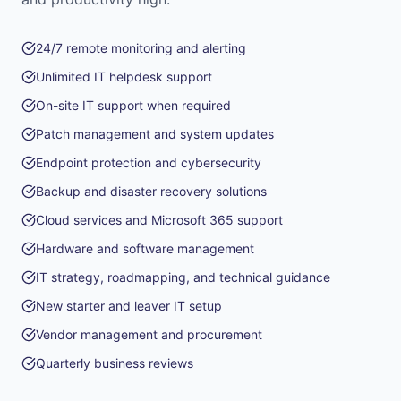
24/7 remote monitoring and alerting
Unlimited IT helpdesk support
On-site IT support when required
Patch management and system updates
Endpoint protection and cybersecurity
Backup and disaster recovery solutions
Cloud services and Microsoft 365 support
Hardware and software management
IT strategy, roadmapping, and technical guidance
New starter and leaver IT setup
Vendor management and procurement
Quarterly business reviews