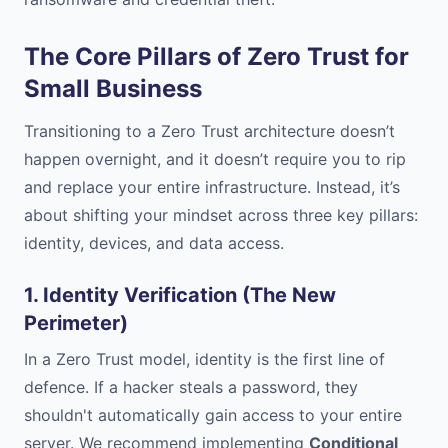
The Core Pillars of Zero Trust for
Small Business
Transitioning to a Zero Trust architecture doesn’t
happen overnight, and it doesn’t require you to rip
and replace your entire infrastructure. Instead, it’s
about shifting your mindset across three key pillars:
identity, devices, and data access.
1. Identity Verification (The New
Perimeter)
In a Zero Trust model, identity is the first line of
defence. If a hacker steals a password, they
shouldn't automatically gain access to your entire
server. We recommend implementing
Conditional