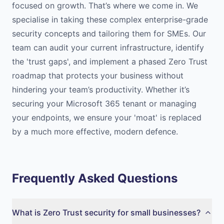
focused on growth. That’s where we come in. We
specialise in taking these complex enterprise-grade
security concepts and tailoring them for SMEs. Our
team can audit your current infrastructure, identify
the 'trust gaps', and implement a phased Zero Trust
roadmap that protects your business without
hindering your team’s productivity. Whether it’s
securing your Microsoft 365 tenant or managing
your endpoints, we ensure your 'moat' is replaced
by a much more effective, modern defence.
Frequently Asked Questions
What is Zero Trust security for small businesses?