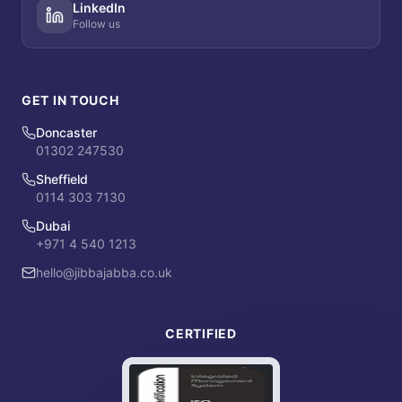
LinkedIn
Follow us
GET IN TOUCH
Doncaster
01302 247530
Sheffield
0114 303 7130
Dubai
+971 4 540 1213
hello@jibbajabba.co.uk
CERTIFIED