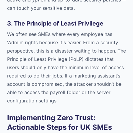
can touch your sensitive data.
3. The Principle of Least Privilege
We often see SMEs where every employee has
'Admin' rights because it's easier. From a security
perspective, this is a disaster waiting to happen. The
Principle of Least Privilege (PoLP) dictates that
users should only have the minimum level of access
required to do their jobs. If a marketing assistant’s
account is compromised, the attacker shouldn’t be
able to access the payroll folder or the server
configuration settings.
Implementing Zero Trust:
Actionable Steps for UK SMEs