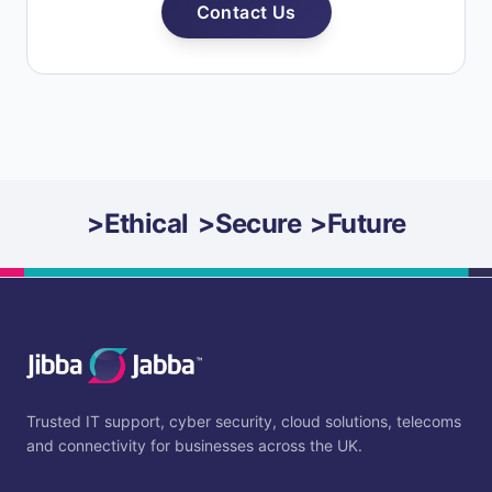
Contact Us
>
Ethical
>
Secure
>
Future
Trusted IT support, cyber security, cloud solutions, telecoms
and connectivity for businesses across the UK.