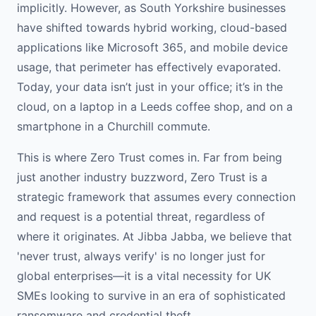
implicitly. However, as South Yorkshire businesses
have shifted towards hybrid working, cloud-based
applications like Microsoft 365, and mobile device
usage, that perimeter has effectively evaporated.
Today, your data isn’t just in your office; it’s in the
cloud, on a laptop in a Leeds coffee shop, and on a
smartphone in a Churchill commute.
This is where Zero Trust comes in. Far from being
just another industry buzzword, Zero Trust is a
strategic framework that assumes every connection
and request is a potential threat, regardless of
where it originates. At Jibba Jabba, we believe that
'never trust, always verify' is no longer just for
global enterprises—it is a vital necessity for UK
SMEs looking to survive in an era of sophisticated
ransomware and credential theft.