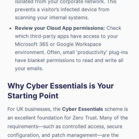
isolated from your corporate network. This
prevents a visitor’s infected device from
scanning your internal systems.
Review your Cloud App permissions:
Check
which third-party apps have access to your
Microsoft 365 or Google Workspace
environment. Often, small 'productivity' plug-ins
have blanket permissions to read and write all
your emails.
Why Cyber Essentials is Your
Starting Point
For UK businesses, the
Cyber Essentials
scheme is
an excellent foundation for Zero Trust. Many of the
requirements—such as controlled access, secure
configuration, and patch management—are the