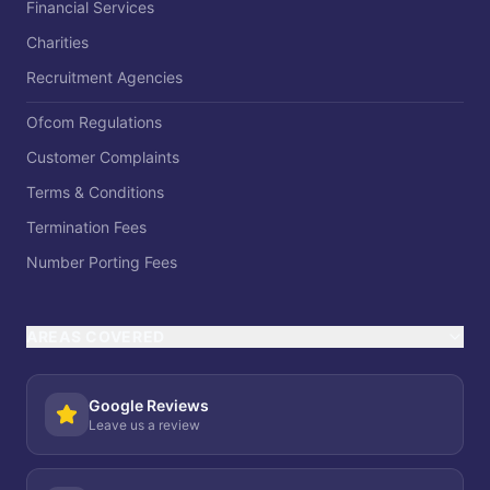
Financial Services
Charities
Recruitment Agencies
Ofcom Regulations
Customer Complaints
Terms & Conditions
Termination Fees
Number Porting Fees
AREAS COVERED
Google Reviews
Leave us a review