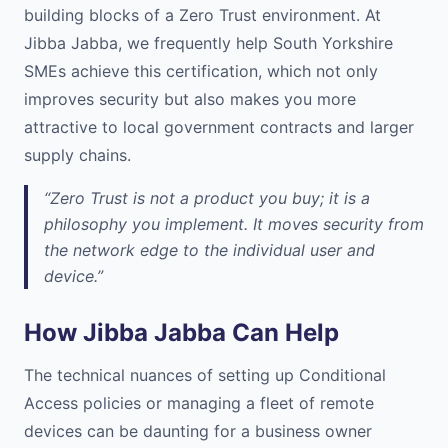
building blocks of a Zero Trust environment. At
Jibba Jabba, we frequently help South Yorkshire
SMEs achieve this certification, which not only
improves security but also makes you more
attractive to local government contracts and larger
supply chains.
“Zero Trust is not a product you buy; it is a
philosophy you implement. It moves security from
the network edge to the individual user and
device.”
How Jibba Jabba Can Help
The technical nuances of setting up Conditional
Access policies or managing a fleet of remote
devices can be daunting for a business owner