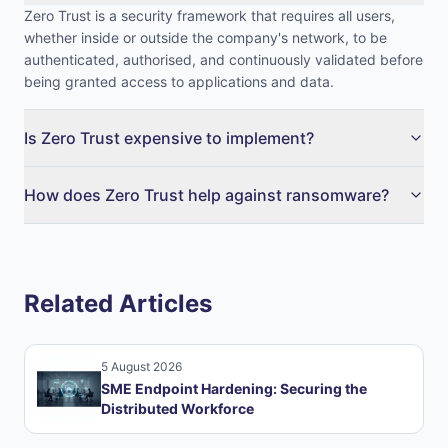
Zero Trust is a security framework that requires all users,
whether inside or outside the company's network, to be
authenticated, authorised, and continuously validated before
being granted access to applications and data.
Is Zero Trust expensive to implement?
How does Zero Trust help against ransomware?
Related Articles
5 August 2026
SME Endpoint Hardening: Securing the
Distributed Workforce