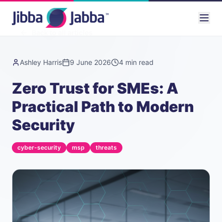
Back to all articles
Ashley Harris
9 June 2026
4
min read
Zero Trust for SMEs: A
Practical Path to Modern
Security
cyber-security
msp
threats