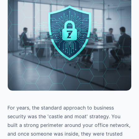
For years, the standard approach to business
security was the 'castle and moat' strategy. You
built a strong perimeter around your office network,
and once someone was inside, they were trusted