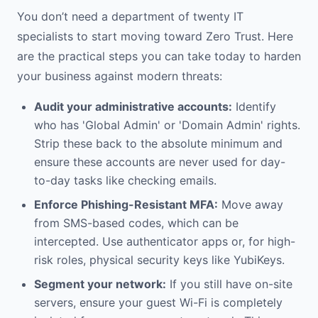
You don’t need a department of twenty IT
specialists to start moving toward Zero Trust. Here
are the practical steps you can take today to harden
your business against modern threats:
Audit your administrative accounts:
Identify
who has 'Global Admin' or 'Domain Admin' rights.
Strip these back to the absolute minimum and
ensure these accounts are never used for day-
to-day tasks like checking emails.
Enforce Phishing-Resistant MFA:
Move away
from SMS-based codes, which can be
intercepted. Use authenticator apps or, for high-
risk roles, physical security keys like YubiKeys.
Segment your network:
If you still have on-site
servers, ensure your guest Wi-Fi is completely