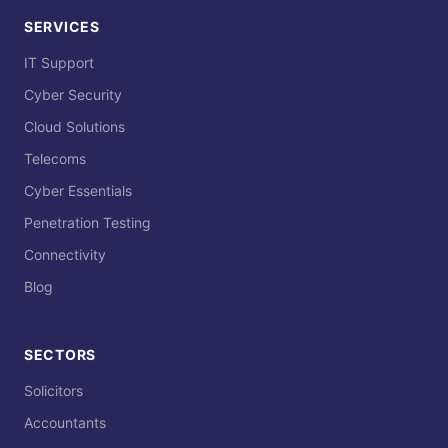
SERVICES
IT Support
Cyber Security
Cloud Solutions
Telecoms
Cyber Essentials
Penetration Testing
Connectivity
Blog
SECTORS
Solicitors
Accountants