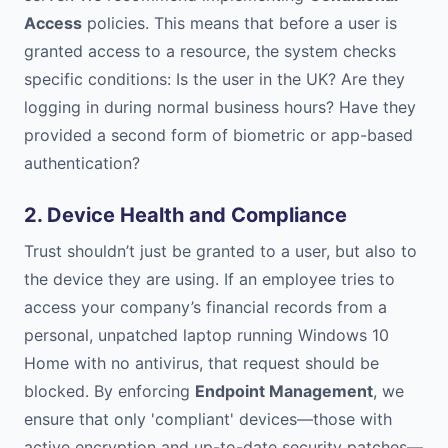
Access
policies. This means that before a user is
granted access to a resource, the system checks
specific conditions: Is the user in the UK? Are they
logging in during normal business hours? Have they
provided a second form of biometric or app-based
authentication?
2. Device Health and Compliance
Trust shouldn’t just be granted to a user, but also to
the device they are using. If an employee tries to
access your company’s financial records from a
personal, unpatched laptop running Windows 10
Home with no antivirus, that request should be
blocked. By enforcing
Endpoint Management
, we
ensure that only 'compliant' devices—those with
active encryption and up-to-date security patches—