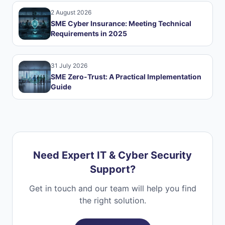
2 August 2026
SME Cyber Insurance: Meeting Technical
Requirements in 2025
31 July 2026
SME Zero-Trust: A Practical Implementation
Guide
Need Expert IT & Cyber Security
Support?
Get in touch and our team will help you find
the right solution.