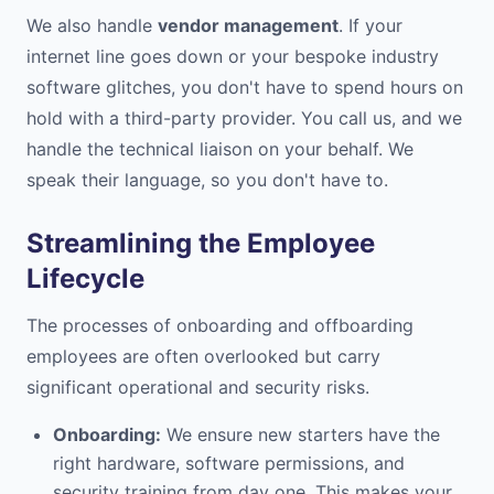
We also handle
vendor management
. If your
internet line goes down or your bespoke industry
software glitches, you don't have to spend hours on
hold with a third-party provider. You call us, and we
handle the technical liaison on your behalf. We
speak their language, so you don't have to.
Streamlining the Employee
Lifecycle
The processes of onboarding and offboarding
employees are often overlooked but carry
significant operational and security risks.
Onboarding:
We ensure new starters have the
right hardware, software permissions, and
security training from day one. This makes your