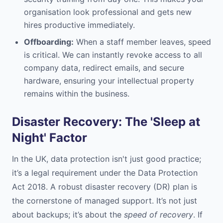
organisation look professional and gets new
hires productive immediately.
Offboarding:
When a staff member leaves, speed
is critical. We can instantly revoke access to all
company data, redirect emails, and secure
hardware, ensuring your intellectual property
remains within the business.
Disaster Recovery: The 'Sleep at
Night' Factor
In the UK, data protection isn't just good practice;
it’s a legal requirement under the Data Protection
Act 2018. A robust disaster recovery (DR) plan is
the cornerstone of managed support. It’s not just
about backups; it’s about the
speed of recovery
. If