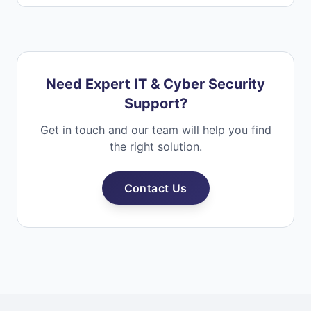
Need Expert IT & Cyber Security
Support?
Get in touch and our team will help you find
the right solution.
Contact Us