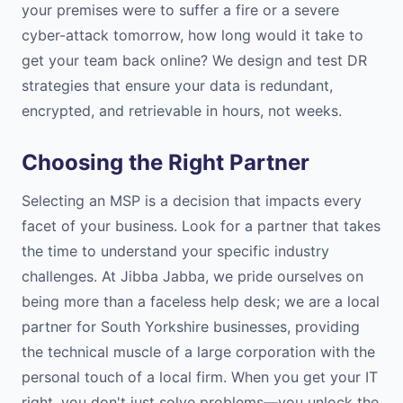
your premises were to suffer a fire or a severe
cyber-attack tomorrow, how long would it take to
get your team back online? We design and test DR
strategies that ensure your data is redundant,
encrypted, and retrievable in hours, not weeks.
Choosing the Right Partner
Selecting an MSP is a decision that impacts every
facet of your business. Look for a partner that takes
the time to understand your specific industry
challenges. At Jibba Jabba, we pride ourselves on
being more than a faceless help desk; we are a local
partner for South Yorkshire businesses, providing
the technical muscle of a large corporation with the
personal touch of a local firm. When you get your IT
right, you don't just solve problems—you unlock the