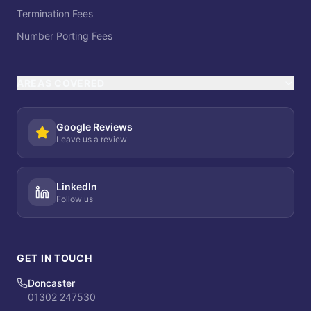
Termination Fees
Number Porting Fees
AREAS COVERED
Google Reviews
Leave us a review
LinkedIn
Follow us
GET IN TOUCH
Doncaster
01302 247530