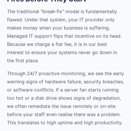
The traditional "break-fix" model is fundamentally
flawed. Under that system, your IT provider only
makes money when your business is suffering.
Managed IT support flips that incentive on its head.
Because we charge a flat fee, it is in our best
interest to ensure your systems never go down in
the first place.
Through 24/7 proactive monitoring, we see the early
warning signs of hardware failure, security breaches,
or software conflicts. If a server fan starts running
too hot or a disk drive shows signs of degradation,
we often remediate the issue remotely or on-site
before your staff even realise there was a problem.
This translates to high uptime and high productivity.