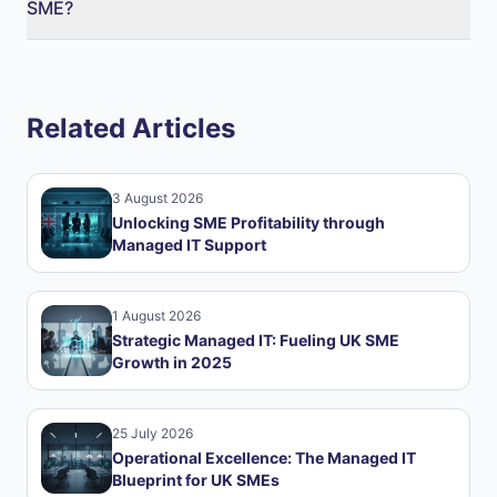
SME?
Related Articles
3 August 2026
Unlocking SME Profitability through
Managed IT Support
1 August 2026
Strategic Managed IT: Fueling UK SME
Growth in 2025
25 July 2026
Operational Excellence: The Managed IT
Blueprint for UK SMEs