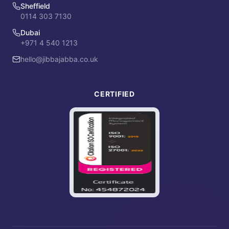
Sheffield
0114 303 7130
Dubai
+971 4 540 1213
hello@jibbajabba.co.uk
CERTIFIED