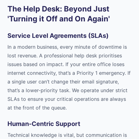
The Help Desk: Beyond Just
'Turning it Off and On Again'
Service Level Agreements (SLAs)
In a modern business, every minute of downtime is
lost revenue. A professional help desk prioritises
issues based on impact. If your entire office loses
internet connectivity, that’s a Priority 1 emergency. If
a single user can’t change their email signature,
that’s a lower-priority task. We operate under strict
SLAs to ensure your critical operations are always
at the front of the queue.
Human-Centric Support
Technical knowledge is vital, but communication is