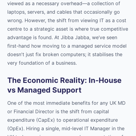
viewed as a necessary overhead—a collection of
laptops, servers, and cables that occasionally go
wrong. However, the shift from viewing IT as a cost
centre to a strategic asset is where true competitive
advantage is found. At Jibba Jabba, we’ve seen
first-hand how moving to a managed service model
doesn't just fix broken computers; it stabilises the
very foundation of a business.
The Economic Reality: In-House
vs Managed Support
One of the most immediate benefits for any UK MD
or Financial Director is the shift from capital
expenditure (CapEx) to operational expenditure
(OpEx). Hiring a single, mid-level IT Manager in the