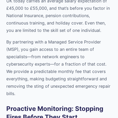
UK today carries an average salary expectation of
£45,000 to £55,000, and that’s before you factor in
National Insurance, pension contributions,
continuous training, and holiday cover. Even then,
you are limited to the skill set of one individual.
By partnering with a Managed Service Provider
(MSP), you gain access to an entire team of
specialists—from network engineers to
cybersecurity experts—for a fraction of that cost.
We provide a predictable monthly fee that covers
everything, making budgeting straightforward and
removing the sting of unexpected emergency repair
bills.
Proactive Monitoring: Stopping
Fires Before They Start