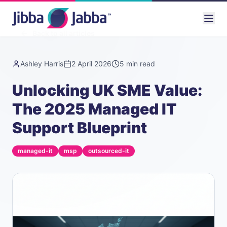
Back to all articles
Ashley Harris
2 April 2026
5
min read
Unlocking UK SME Value:
The 2025 Managed IT
Support Blueprint
managed-it
msp
outsourced-it