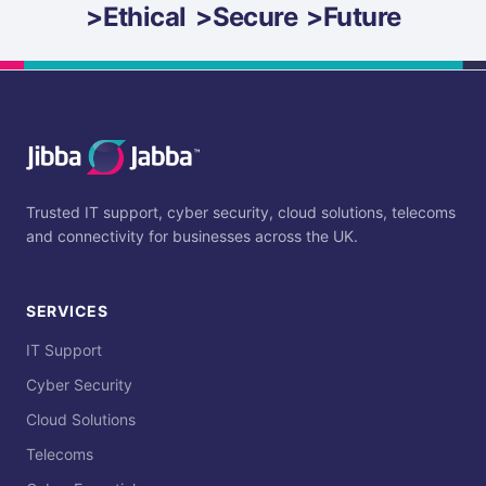
>
Ethical
>
Secure
>
Future
Trusted IT support, cyber security, cloud solutions, telecoms
and connectivity for businesses across the UK.
SERVICES
IT Support
Cyber Security
Cloud Solutions
Telecoms