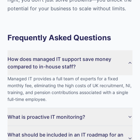
potential for your business to scale without limits.
Frequently Asked Questions
How does managed IT support save money
compared to in-house staff?
Managed IT provides a full team of experts for a fixed
monthly fee, eliminating the high costs of UK recruitment, NI,
training, and pension contributions associated with a single
full-time employee.
What is proactive IT monitoring?
What should be included in an IT roadmap for an