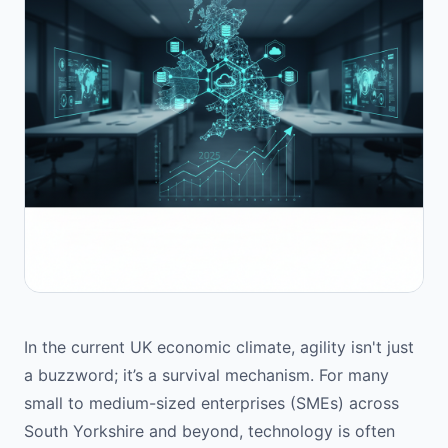
In the current UK economic climate, agility isn't just
a buzzword; it’s a survival mechanism. For many
small to medium-sized enterprises (SMEs) across
South Yorkshire and beyond, technology is often