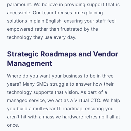
paramount. We believe in providing support that is
accessible. Our team focuses on explaining
solutions in plain English, ensuring your staff feel
empowered rather than frustrated by the
technology they use every day.
Strategic Roadmaps and Vendor
Management
Where do you want your business to be in three
years? Many SMEs struggle to answer how their
technology supports that vision. As part of a
managed service, we act as a Virtual CTO. We help
you build a multi-year IT roadmap, ensuring you
aren't hit with a massive hardware refresh bill all at
once.