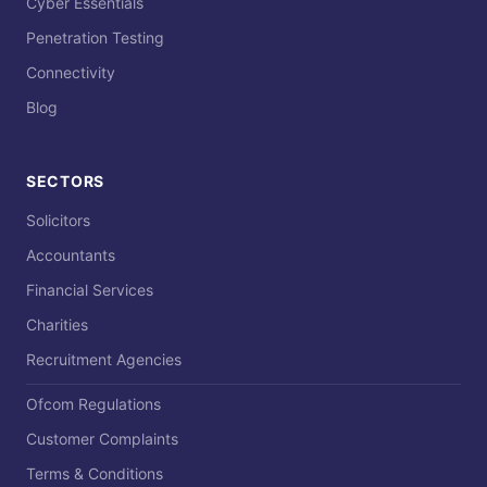
Cyber Essentials
Penetration Testing
Connectivity
Blog
SECTORS
Solicitors
Accountants
Financial Services
Charities
Recruitment Agencies
Ofcom Regulations
Customer Complaints
Terms & Conditions