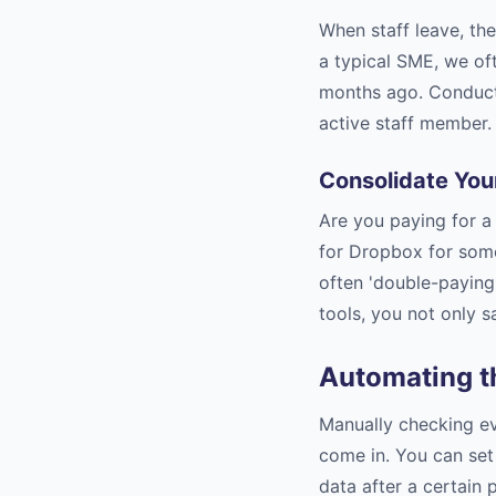
When staff leave, the
a typical SME, we of
months ago. Conduct 
active staff member.
Consolidate You
Are you paying for 
for Dropbox for some
often 'double-paying'
tools, you not only s
Automating t
Manually checking eve
come in. You can set 
data after a certain 