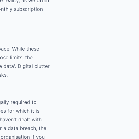
e reality, as we often
onthly subscription
ace. While these
se limits, the
 data'. Digital clutter
sks.
ally required to
es for which it is
aven't dealt with
er a data breach, the
organisation if you