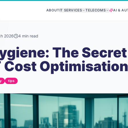
ABOUT
IT SERVICES
TELECOMS
AI & A
s
ch 2026
4
min read
ygiene: The Secret
 Cost Optimisatio
y
tips