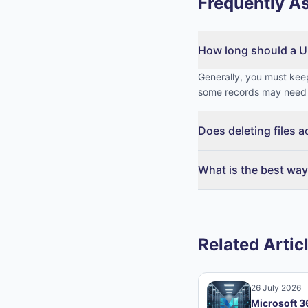
Frequently A
How long should a U
Generally, you must keep
some records may need 
Does deleting files 
What is the best way
Related Artic
26 July 2026
Microsoft 3