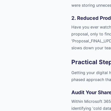
were storing unneces
2. Reduced Prod
Have you ever watche
proposal, only to fin
'Proposal_FINAL_UPD
slows down your team
Practical Ste
Getting your digital
phased approach that
Audit Your Shar
Within Microsoft 365
identifying 'cold da