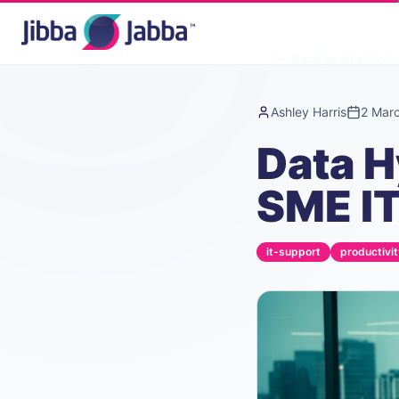
Back to all article
Ashley Harris
2 Mar
Data H
SME IT
it-support
productivit