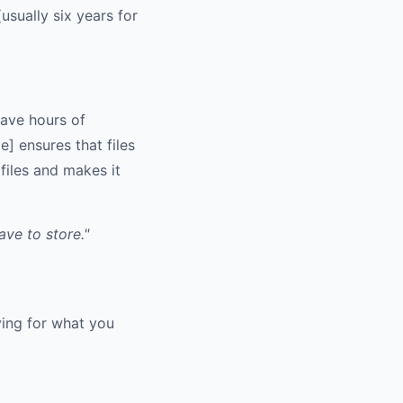
usually six years for
save hours of
 ensures that files
files and makes it
ve to store."
ying for what you