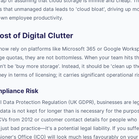
trap of assuming that cloud storage is infinite and cheap. Th
s that unmanaged data leads to 'cloud bloat', driving up m
own employee productivity.
st of Digital Clutter
ow rely on platforms like Microsoft 365 or Google Worksp
ge quotas, they are not bottomless. When your team hits tho
't be 'buy more storage'. Instead, it should be 'clean up the
y in terms of licensing; it carries significant operational ri
pliance Risk
 Data Protection Regulation (UK GDPR), businesses are leg
data is not kept for longer than is necessary for the purpos
Vs from 2012 or customer contact details for people who h
just bad practice—it's a potential legal liability. If you suff
oner's Office (ICO) will look much less favourably on your 