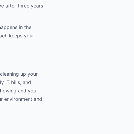
ve after three years
happens in the
oach keeps your
 cleaning up your
 IT bills, and
erflowing and you
our environment and