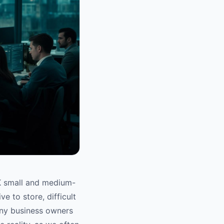
 UK small and medium-
e to store, difficult
any business owners