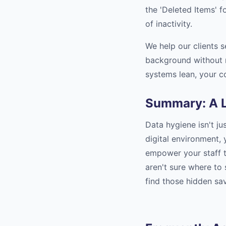
the 'Deleted Items' f
of inactivity.
We help our clients 
background without 
systems lean, your c
Summary: A L
Data hygiene isn't ju
digital environment,
empower your staff to
aren't sure where to
find those hidden sav