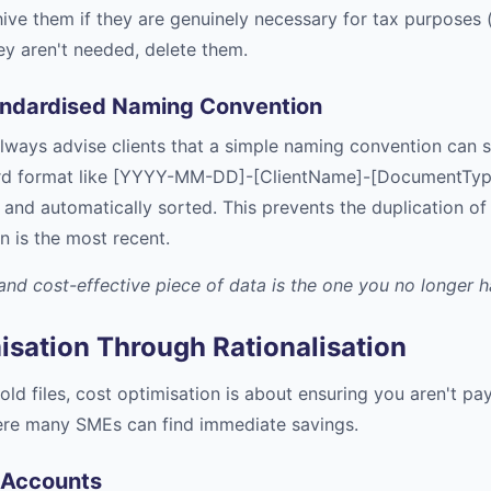
hive them if they are genuinely necessary for tax purposes (
ey aren't needed, delete them.
andardised Naming Convention
lways advise clients that a simple naming convention can 
ard format like [YYYY-MM-DD]-[ClientName]-[DocumentType]
 and automatically sorted. This prevents the duplication of 
n is the most recent.
nd cost-effective piece of data is the one you no longer ha
isation Through Rationalisation
old files, cost optimisation is about ensuring you aren't pa
here many SMEs can find immediate savings.
 Accounts