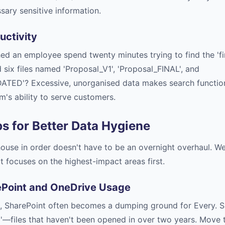
sary sensitive information.
uctivity
d an employee spend twenty minutes trying to find the 'fin
d six files named 'Proposal_V1', 'Proposal_FINAL', and
ATED'? Excessive, unorganised data makes search function
's ability to serve customers.
ps for Better Data Hygiene
 house in order doesn't have to be an overnight overhaul.
 focuses on the highest-impact areas first.
ePoint and OneDrive Usage
, SharePoint often becomes a dumping ground for Every. Sin
ta'—files that haven't been opened in over two years. Move