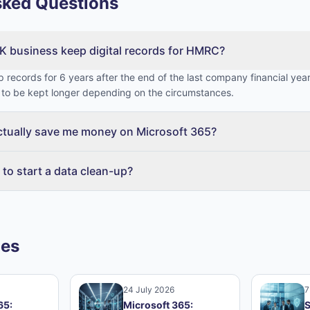
sked Questions
K business keep digital records for HMRC?
 records for 6 years after the end of the last company financial year
to be kept longer depending on the circumstances.
actually save me money on Microsoft 365?
 to start a data clean-up?
les
24 July 2026
7
65:
Microsoft 365:
S