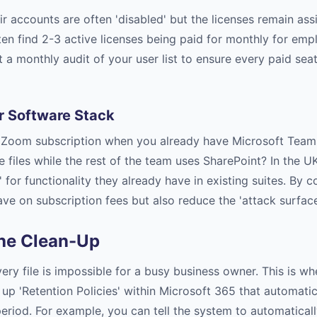
ir accounts are often 'disabled' but the licenses remain ass
ten find 2-3 active licenses being paid for monthly for emp
a monthly audit of your user list to ensure every paid sea
r Software Stack
a Zoom subscription when you already have Microsoft Team
 files while the rest of the team uses SharePoint? In the U
 for functionality they already have in existing suites. By c
ave on subscription fees but also reduce the 'attack surface
he Clean-Up
ry file is impossible for a busy business owner. This is w
up 'Retention Policies' within Microsoft 365 that automatic
period. For example, you can tell the system to automaticall