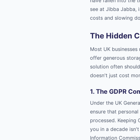
have fallen into the 
see at Jibba Jabba, i
costs and slowing d
The Hidden Co
Most UK businesses n
offer generous stora
solution often shouldn
doesn't just cost mone
1. The GDPR Com
Under the UK General
ensure that personal 
processed. Keeping C
you in a decade isn't 
Information Commissi