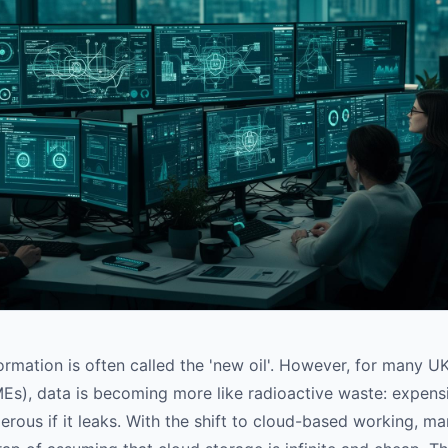
nformation is often called the 'new oil'. However, for many
Es), data is becoming more like radioactive waste: expensiv
rous if it leaks. With the shift to cloud-based working, m