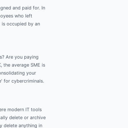
igned and paid for. In
loyees who left
t is occupied by an
s? Are you paying
K, the average SME is
onsolidating your
' for cybercriminals.
here modern IT tools
ally delete or archive
y delete anything in