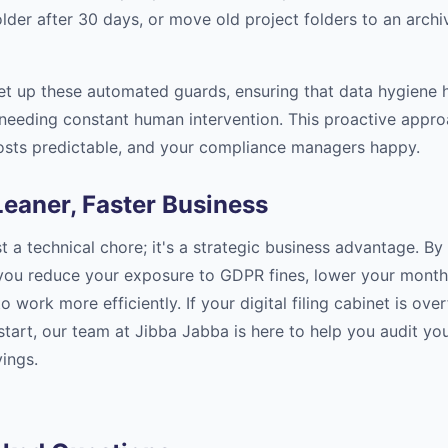
older after 30 days, or move old project folders to an archi
set up these automated guards, ensuring that data hygiene 
needing constant human intervention. This proactive appr
osts predictable, and your compliance managers happy.
eaner, Faster Business
st a technical chore; it's a strategic business advantage. By
 you reduce your exposure to GDPR fines, lower your monthly
 work more efficiently. If your digital filing cabinet is ov
 start, our team at Jibba Jabba is here to help you audit y
ings.