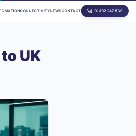
UTOMATION
CONNECTIVITY
NEWS
CONTACT
01302 247 530
 to UK
n