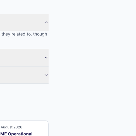
 they related to, though
 August 2026
ME Operational