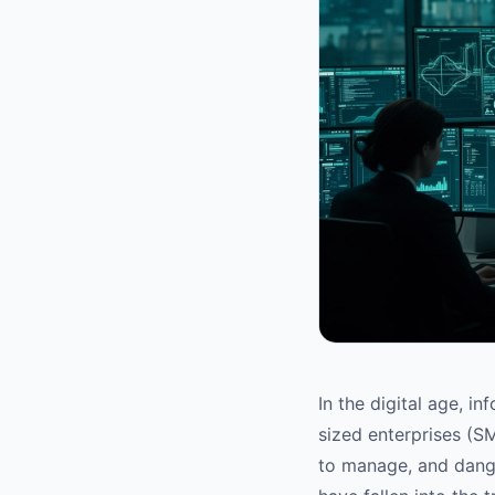
In the digital age, i
sized enterprises (SM
to manage, and dange