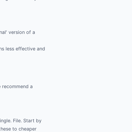
al' version of a
s less effective and
 We recommend a
gle. File. Start by
 these to cheaper