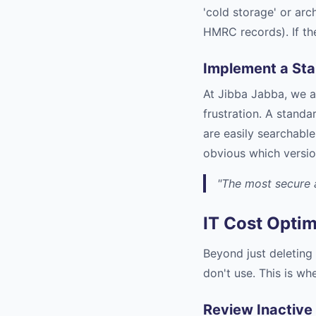
'cold storage' or arc
HMRC records). If th
Implement a St
At Jibba Jabba, we a
frustration. A stand
are easily searchable
obvious which versio
"The most secure a
IT Cost Optim
Beyond just deleting 
don't use. This is w
Review Inactive